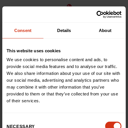
Back
Consent
Details
About
1
2
3
4
This website uses cookies
"
*
" indicates required fields
We use cookies to personalise content and ads, to
provide social media features and to analyse our traffic.
Help transform the lives of sick kids
We also share information about your use of our site with
DONATION TYPE
*
our social media, advertising and analytics partners who
This is a personal donation
On behalf of a company or organisation
may combine it with other information that you’ve
I’m paying in fundraising from a collection or event
provided to them or that they’ve collected from your use
of their services.
We are only able to accept Gift Aid on personal donations.
DONATION FREQUENCY
*
Monthly
Give once
Consent
DONATION AMOUNT
*
NECESSARY
Selection