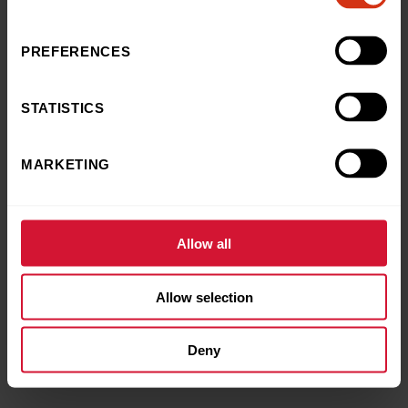
£15
£30
£50
Other
OTHER AMOUNT
*
PREFERENCES
STATISTICS
MARKETING
Allow all
Allow selection
Deny