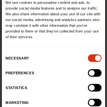
We use cookies to personalise content and ads, to
provide social media features and to analyse our traffic.
We also share information about your use of our site with
Give In Memory
our social media, advertising and analytics partners who
may combine it with other information that you’ve
provided to them or that they’ve collected from your use
of their services.
Consent
NECESSARY
Selection
A GIFT THAT GIVES BACK
Julie’s story: a gift that lives
PREFERENCES
on
STATISTICS
When Julie’s mum, Pauline, sadly passed away last year,
she left a gift in her will to thank the hospital for the
lifesaving care Julie received as a child. Sixty years on,
MARKETING
we invited Julie back to see how her mum’s gift is helping