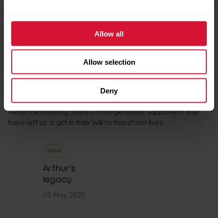
Watch
children and families today.
Allow all
Allow selection
LATEST NEWS
Supporter stories
Deny
Read the inspiring stories from generous supporters that
have left us a gift in their Will to transform lives
News
Arthur’s
legacy
02 May 2025