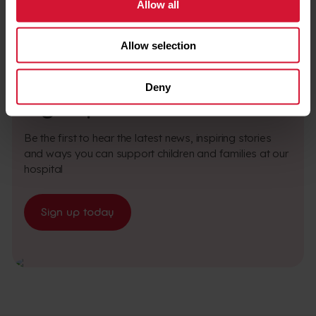
Allow all
Allow selection
BE PART OF SOMETHING SPECIAL
Deny
Sign up to our newsletter
Be the first to hear the latest news, inspiring stories
and ways you can support children and families at our
hospital
Sign up today