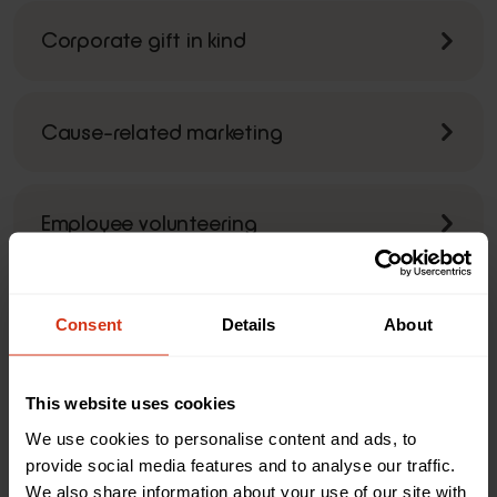
Corporate gift in kind
Cause-related marketing
Employee volunteering
Payroll giving
Consent
Details
About
Watch
This website uses cookies
We use cookies to personalise content and ads, to
provide social media features and to analyse our traffic.
We also share information about your use of our site with