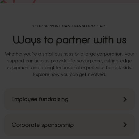
YOUR SUPPORT CAN TRANSFORM CARE
Ways to partner with us
Whether you’re a small business or a large corporation, your
support can help us provide life-saving care, cutting-edge
equipment and a brighter hospital experience for sick kids.
Explore how you can get involved.
Employee fundraising
Corporate sponsorship