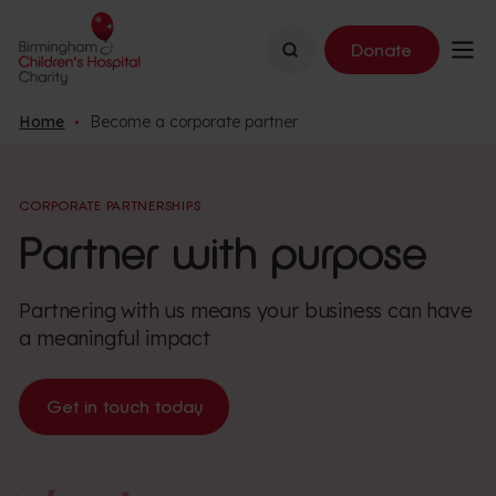
Search
Donate
Home
Become a corporate partner
CORPORATE PARTNERSHIPS
Partner with purpose
Partnering with us means your business can have
a meaningful impact
Get in touch today