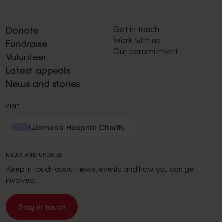
Get in touch
Donate
Work with us
Fundraise
Our commitment
Volunteer
Latest appeals
News and stories
VISIT
Women's Hospital Charity
NEWS AND UPDATES
Keep in touch about news, events and how you can get
involved.
Stay in touch