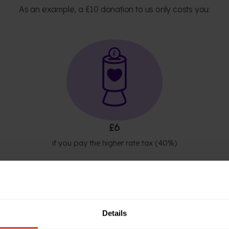
As an example, a £10 donation to us only costs you:
£6
if you pay the higher rate tax (40%)
Details