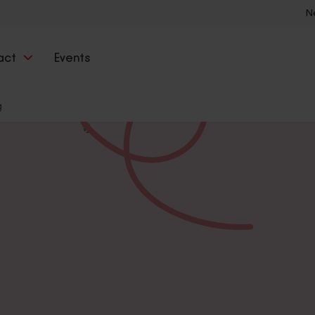
N
act
Events
g