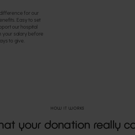
difference for our
enefits. Easy to set
pport our hospital
om your salary before
ays to give.
HOW IT WORKS
at your donation really co