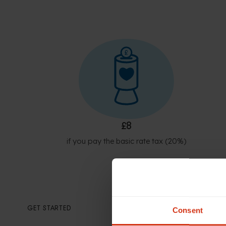
£8
if you pay the basic rate tax (20%)
GET STARTED
Consent