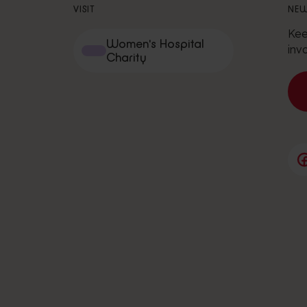
VISIT
NEW
Kee
Women's Hospital
inv
Charity