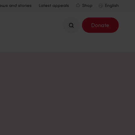
ews and stories
Latest appeals
Shop
Search
Donate