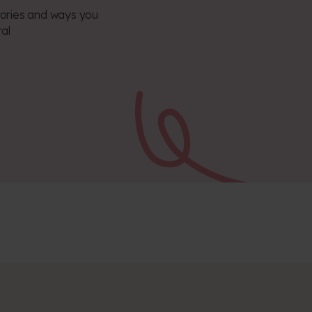
 stories and ways you
tal