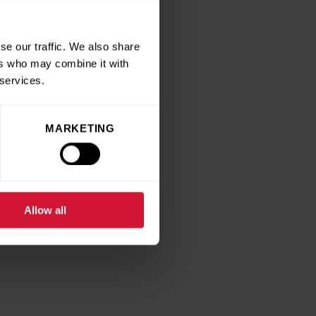
se our traffic. We also share
ers who may combine it with
 services.
MARKETING
Allow all