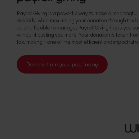
Payroll Giving is a powerful way to make a meaningful 
sick kids, while maximising your donation through tax b
up and flexible to manage, Payroll Giving helps you su
without it costing you more. Your donation is taken fr
tax, making it one of the most efficient and impactful w
Donate from your pay today
Wh