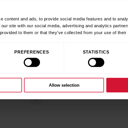
oll gift
e content and ads, to provide social media features and to analy
llow a few easy steps
 our site with our social media, advertising and analytics partn
 provided to them or that they’ve collected from your use of their
PREFERENCES
STATISTICS
e quick form,
ation.
It’s
effortless
Allow selection
o
above and
 grateful for your