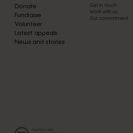
Get in touch
Donate
Work with us
Fundraise
Our commitment
Volunteer
Latest appeals
News and stories