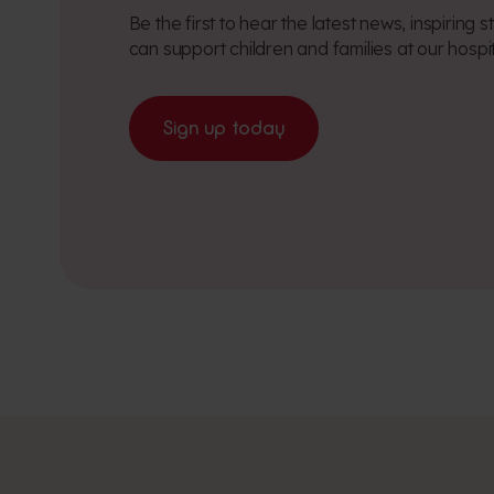
Be the first to hear the latest news, inspiring
can support children and families at our hospi
Sign up today