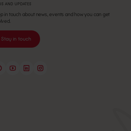
S AND UPDATES
p in touch about news, events and how you can get
olved.
Stay in touch