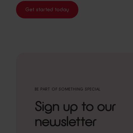
Get started today
BE PART OF SOMETHING SPECIAL
Sign up to our
newsletter