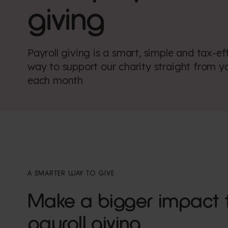
giving
Payroll giving is a smart, simple and tax-ef
way to support our charity straight from y
each month
A SMARTER WAY TO GIVE
Make a bigger impact 
payroll giving