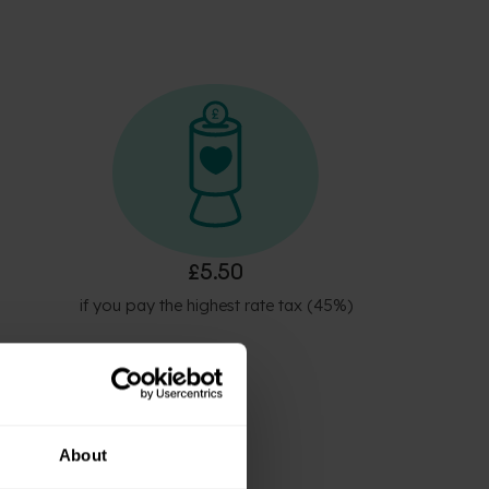
£5.50
if you pay the highest rate tax (45%)
About