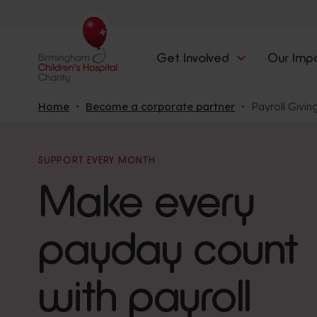
Get Involved
Our Imp
Home
Become a corporate partner
Payroll Givin
SUPPORT EVERY MONTH
Make every
payday count
with payroll