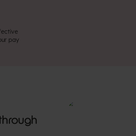
fective
our pay
through