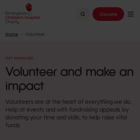
Search
Donate
Home
Volunteer
GET INVOLVED
Volunteer and make an
impact
Volunteers are at the heart of everything we do.
Help at events and with fundraising appeals by
donating your time and skills, to help raise vital
funds