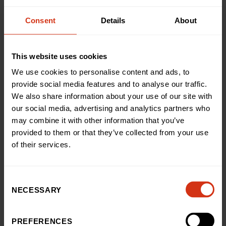
donate and support our hospital.
Consent
Details
About
Corporate volunteering
This website uses cookies
Bring your workplace together through volunteering and
We use cookies to personalise content and ads, to
charity events that make a real impact.
provide social media features and to analyse our traffic.
We also share information about your use of our site with
our social media, advertising and analytics partners who
Support donations drives
may combine it with other information that you’ve
provided to them or that they’ve collected from your use
Help collect donations, raise awareness, and support
of their services.
funding for equipment, research, and patient care.
Consent
NECESSARY
Selection
YOUR SUPPORT MATTERS
PREFERENCES