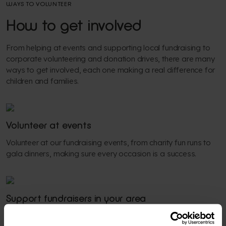
WAYS TO VOLUNTEER
How to get involved
From helping at events and supporting local fundraising to
corporate volunteering and donation drives, there are many
ways to get involved, each one making a real difference for
children and families.
Volunteer at events
Volunteer at our fundraising events, from charity fun runs to
gala dinners, making sure every occasion is a success.
Support fundraisers in your area
Get involved in local fundraising activities, inspiring others to