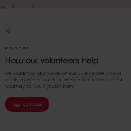
Watch
REAL STORIES
How our volunteers help
We couldn’t do what we do without our incredible army of
charity volunteers. Watch the video to find out more about
what they do. Could you join them?
Sign up today