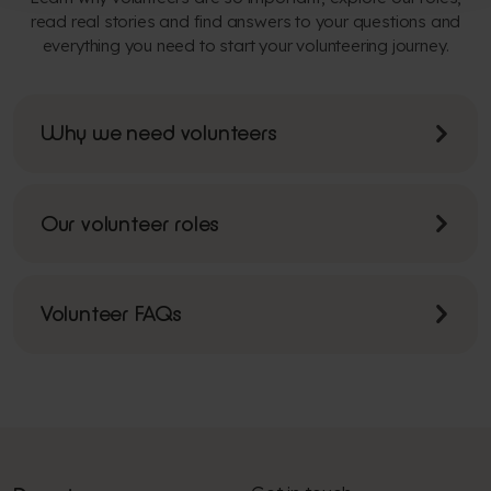
read real stories and find answers to your questions and
everything you need to start your volunteering journey.
Why we need volunteers
Our volunteer roles
Volunteer FAQs