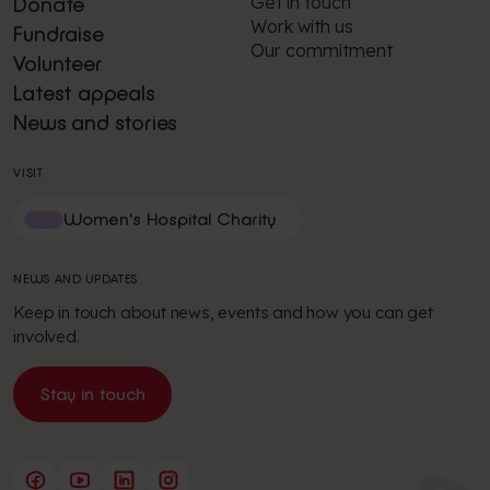
Get in touch
Donate
Work with us
Fundraise
Our commitment
Volunteer
Latest appeals
News and stories
VISIT
Women's Hospital Charity
NEWS AND UPDATES
Keep in touch about news, events and how you can get
involved.
Stay in touch