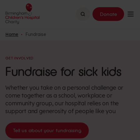
Search
Donate
Home
Fundraise
GET INVOLVED
Fundraise for sick kids
Whether you take on a personal challenge or
come together as a school, workplace or
community group, our hospital relies on the
support and generosity of people like you
Tell us about your fundraising