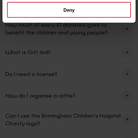
How do I get match funding?
Deny
How much of every £1 donated goes to
benefit the children and young people?
What is Gift Aid?
Do I need a license?
How do I organise a raffle?
Can I use the Birmingham Children’s Hospital
Charity logo?
contact us