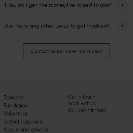
How do I get the money I’ve raised to you?
here
Are there any other ways to get involved?
volunteering
weekly lottery
leave a gift in your Will
Contact us for more information
Get in touch
Donate
Work with us
Fundraise
Our commitment
Volunteer
Latest appeals
News and stories