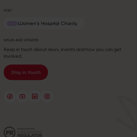
VISIT
Women's Hospital Charity
NEWS AND UPDATES
Keep in touch about news, events and how you can get
involved.
Stay in touch