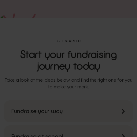
GET STARTED
Start your fundraising
journey today
Take a look at the ideas below and find the right one for you
to make your mark.
Fundraise your way
Fundraise at school