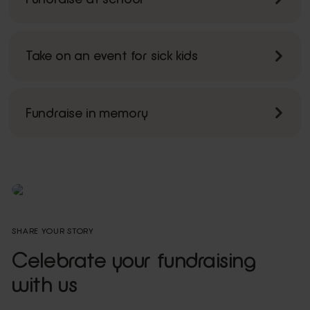
Take on an event for sick kids
Fundraise in memory
SHARE YOUR STORY
Celebrate your fundraising
with us