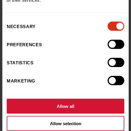
of their services.
Download your free fundraising pack
Consent
NECESSARY
Selection
PREFERENCES
Frequently Asked
STATISTICS
Questions
MARKETING
Here you’ll find the answers to some of the most
commonly asked questions on fundraising for our charity
Allow all
Do I need to be insured?
Allow selection