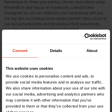
Remember to share your photos, stories and videos using
#TeamBCH and tag us on Facebook, LinkedIn and
Instagram so we can celebrate your fundraising with you.
For top tips on sharing social media content, take a look at
our social media hints and tips below. Most importantly,
have fun and enjoy supporting our hospital.
Spread the word about your fundraising
Consent
Details
About
This website uses cookies
We use cookies to personalise content and ads, to
provide social media features and to analyse our traffic.
GET INSPIRED
We also share information about your use of our site with
Need more inspiration?
our social media, advertising and analytics partners who
may combine it with other information that you’ve
Download our fundraising pack for creative ways to
provided to them or that they’ve collected from your use
support our hospital