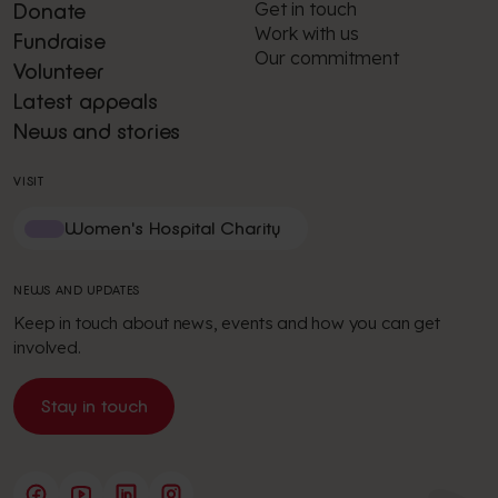
Get in touch
Donate
Work with us
Fundraise
Our commitment
Volunteer
Latest appeals
News and stories
VISIT
Women's Hospital Charity
NEWS AND UPDATES
Keep in touch about news, events and how you can get
involved.
Stay in touch