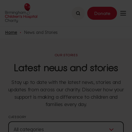
Search
Donate
Home
News and Stories
OUR STORIES
Latest news and stories
Stay up to date with the latest news, stories and
updates from across our charity. Discover how your
support is making a difference to children and
families every day.
CATEGORY