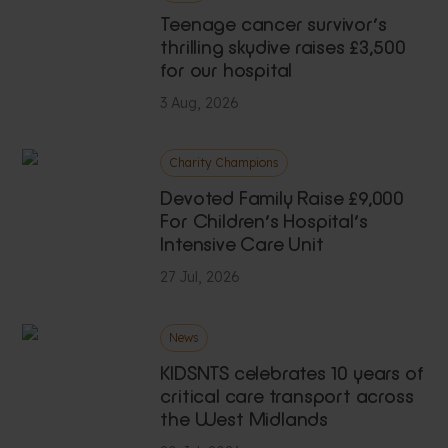
Teenage cancer survivor’s
thrilling skydive raises £3,500
for our hospital
3 Aug, 2026
Charity Champions
Devoted Family Raise £9,000
For Children’s Hospital’s
Intensive Care Unit
27 Jul, 2026
News
KIDSNTS celebrates 10 years of
critical care transport across
the West Midlands