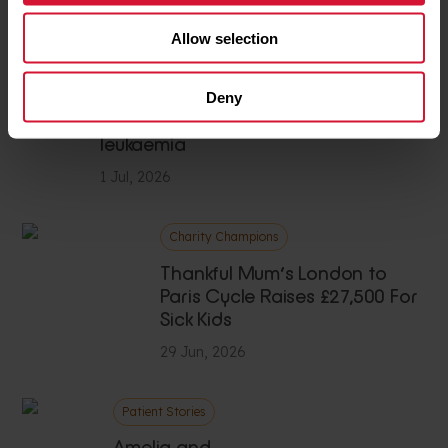
1 Jul, 2026
Allow selection
Case study
Deny
Starving
leukaemia
1 Jul, 2026
Charity Champions
Thankful Mum’s London to
Paris Cycle Raises £27,500 For
Sick Kids
29 Jun, 2026
Patient Stories
Amelia and