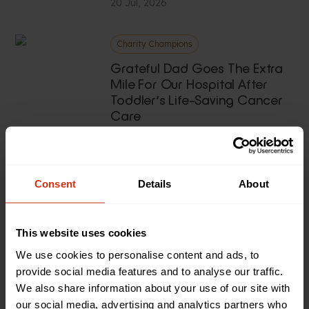
20 Jul, 2026
Charity Champions
Grateful Dad Goes The Extra
Mile For Our Hospital After
Toddler’s Life-Saving Cancer
Care
20 Jul, 2026
News
Consent
Details
About
Vintage Club Tractor Run
Tracks £2,000 For Sick Kids
This website uses cookies
13 Jul, 2026
We use cookies to personalise content and ads, to
provide social media features and to analyse our traffic.
News
We also share information about your use of our site with
our social media, advertising and analytics partners who
‘The Gruffalo Live On Stage’