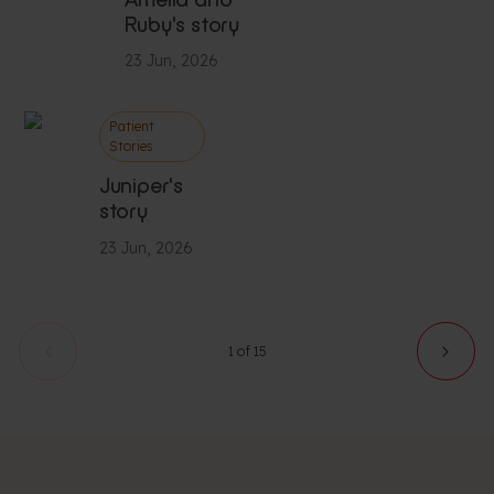
Ruby's story
23 Jun, 2026
Patient
Stories
Juniper's
story
23 Jun, 2026
1 of 15