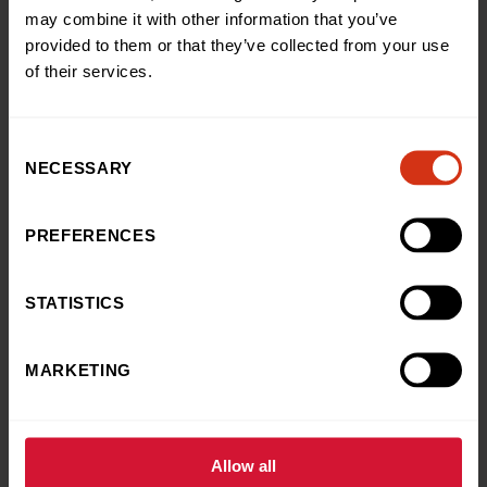
may combine it with other information that you’ve
Brings Magic to
provided to them or that they’ve collected from your use
Our MediCinema
of their services.
10 Jul, 2026
Consent
Charity Champions
NECESSARY
Selection
Grateful Dad Takes to the
Skies in Heartfelt Thanks for
PREFERENCES
Our Hospital
6 Jul, 2026
STATISTICS
News
MARKETING
Young hospital patients
appointed Hope Aquarium
Ambassadors for 27,000-litre
live reef aquarium at our
Allow all
hospital