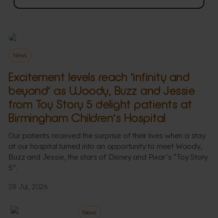
News
Excitement levels reach ‘infinity and
beyond’ as Woody, Buzz and Jessie
from Toy Story 5 delight patients at
Birmingham Children’s Hospital
Our patients received the surprise of their lives when a stay
at our hospital turned into an opportunity to meet Woody,
Buzz and Jessie, the stars of Disney and Pixar’s “Toy Story
5”.
28 Jul, 2026
News