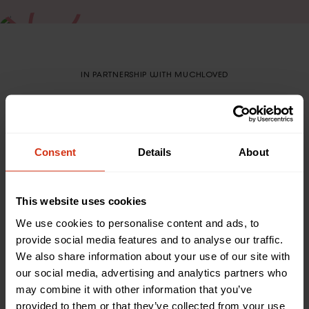
IN PARTNERSHIP WITH MUCHLOVED
Create a personalised
Forever Fund in memory
of your loved one
Consent
Details
About
We are partnered with MuchLoved to allow you to
This website uses cookies
create a special online space where you can come
together with friends and family to create a
We use cookies to personalise content and ads, to
personalised Forever Fund online dedicated to your
provide social media features and to analyse our traffic.
loved one’s memory
We also share information about your use of our site with
our social media, advertising and analytics partners who
may combine it with other information that you’ve
provided to them or that they’ve collected from your use