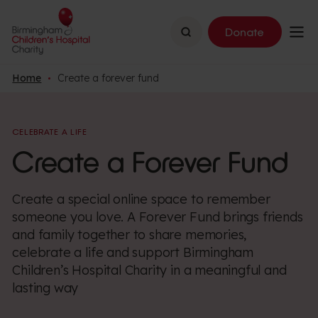
Search
Donate
Home
Create a forever fund
CELEBRATE A LIFE
Create a Forever Fund
Create a special online space to remember
someone you love. A Forever Fund brings friends
and family together to share memories,
celebrate a life and support Birmingham
Children’s Hospital Charity in a meaningful and
lasting way