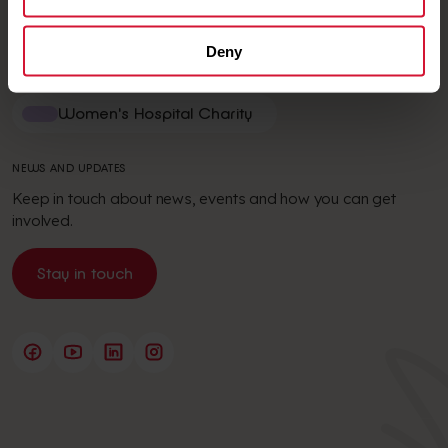
News and stories
Deny
VISIT
Women's Hospital Charity
NEWS AND UPDATES
Keep in touch about news, events and how you can get
involved.
Stay in touch