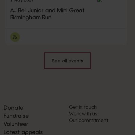
1 May 2027
AJ Bell Junior and Mini Great
Birmingham Run
See all events
Get in touch
Donate
Work with us
Fundraise
Our commitment
Volunteer
Latest appeals