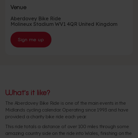
Venue
Aberdovey Bike Ride
Molineux Stadium
WV1 4QR
United Kingdom
Sign me up
What's it like?
The Aberdovey Bike Ride is one of the main events in the
Midlands cycling calendar. Operating since 1993 and have
provided a charity bike ride each year.
This ride totals a distance of over 100 miles through some
amazing country side on the ride into Wales, finishing on the