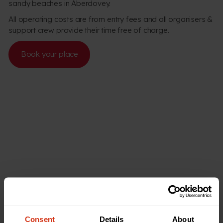
sandy beaches in Aberdovey.
All operating costs are from entry fees and all organisers &
support crew provide their time free of charge.
Book your place
Consent
Details
About