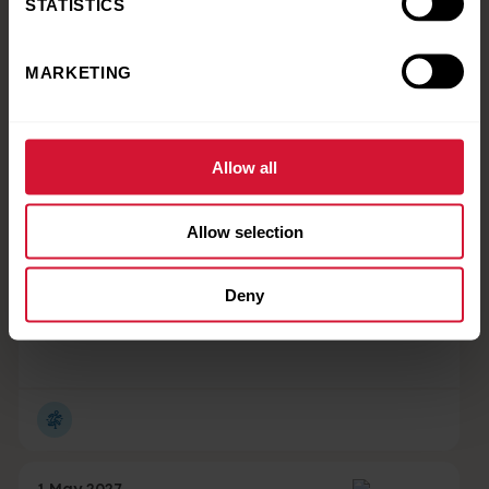
STATISTICS
MARKETING
15 October 2026 - 16 October 2026
Corporate Padel
Tournament
Allow all
Allow selection
1 May 2027 - 31 May 2027
Deny
Corporate Sports Day