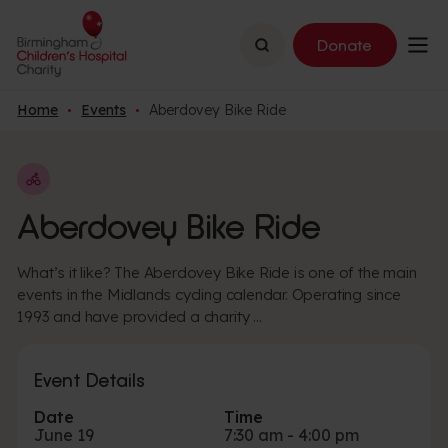
Search
Donate
Home
Events
Aberdovey Bike Ride
Aberdovey Bike Ride
What’s it like? The Aberdovey Bike Ride is one of the main
events in the Midlands cycling calendar. Operating since
1993 and have provided a charity …
Event Details
Date
Time
June 19
7:30 am - 4:00 pm