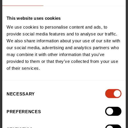
This website uses cookies
+ Google Map
We use cookies to personalise content and ads, to
provide social media features and to analyse our traffic.
Share this event
We also share information about your use of our site with
our social media, advertising and analytics partners who
may combine it with other information that you’ve
provided to them or that they’ve collected from your use
Add to calendar
of their services.
Consent
NECESSARY
Selection
PREFERENCES
You might also be interested
in...