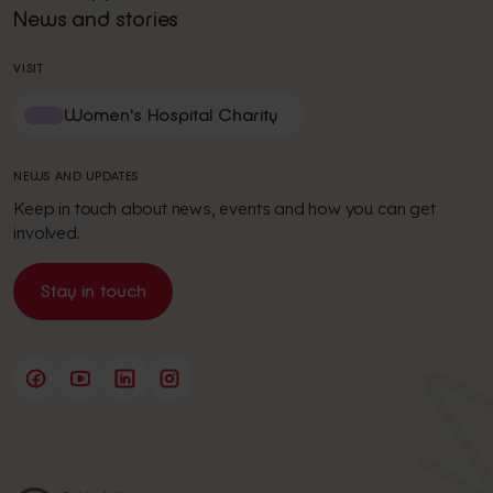
News and stories
VISIT
Women's Hospital Charity
NEWS AND UPDATES
Keep in touch about news, events and how you can get
involved.
Stay in touch