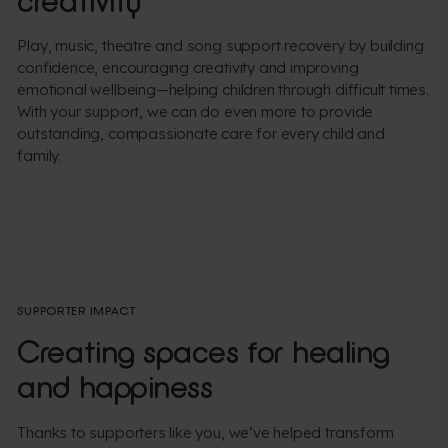
creativity
Play, music, theatre and song support recovery by building
confidence, encouraging creativity and improving
emotional wellbeing—helping children through difficult times.
With your support, we can do even more to provide
outstanding, compassionate care for every child and
family.
SUPPORTER IMPACT
Creating spaces for healing
and happiness
Thanks to supporters like you, we’ve helped transform