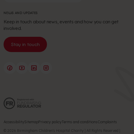
NEWS AND UPDATES
Keep in touch about news, events and how you can get
involved.
Stay in touch
Accessibility
Sitemap
Privacy policy
Terms and conditions
Complaints
© 2026 Birmingham Children's Hospital Charity | All Rights Reserved |