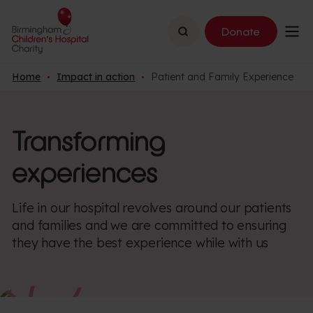
Search
Donate
Home
Impact in action
Patient and Family Experience
Transforming
experiences
Life in our hospital revolves around our patients
and families and we are committed to ensuring
they have the best experience while with us