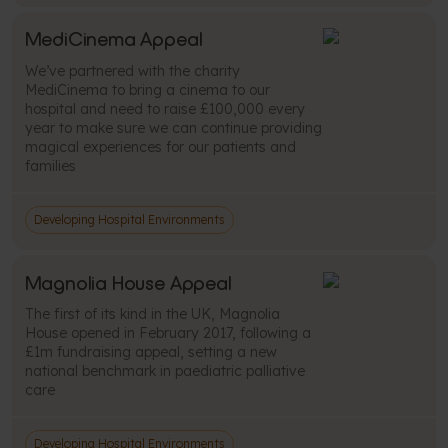
MediCinema Appeal
We’ve partnered with the charity
MediCinema to bring a cinema to our
hospital and need to raise £100,000 every
year to make sure we can continue providing
magical experiences for our patients and
families
Developing Hospital Environments
Magnolia House Appeal
The first of its kind in the UK, Magnolia
House opened in February 2017, following a
£1m fundraising appeal, setting a new
national benchmark in paediatric palliative
care
Developing Hospital Environments