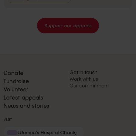
Support our appeals
Get in touch
Donate
Work with us
Fundraise
Our commitment
Volunteer
Latest appeals
News and stories
VISIT
Women's Hospital Charity