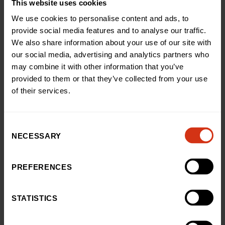
This website uses cookies
With your help, we can ensure every child feels
We use cookies to personalise content and ads, to
supported, safe and cared for – even in the most
provide social media features and to analyse our traffic.
challenging times.
We also share information about your use of our site with
our social media, advertising and analytics partners who
Donate now
may combine it with other information that you’ve
provided to them or that they’ve collected from your use
of their services.
Consent
NECESSARY
Selection
IMPACT
Here’s some of the ways
PREFERENCES
we’ve made a difference
STATISTICS
See how your support has helped fund life changing
projects, pioneering equipment, and better experiences