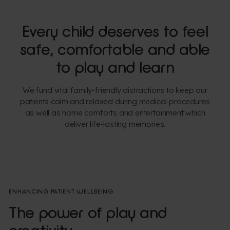
Every child deserves to feel
safe, comfortable and able
to play and learn
We fund vital family-friendly distractions to keep our
patients calm and relaxed during medical procedures
as well as home comforts and entertainment which
deliver life-lasting memories.
ENHANCING PATIENT WELLBEING
The power of play and