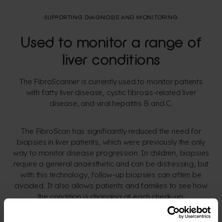
SUPPORTING DIAGNOSIS AND MONITORING
Used to monitor a range of
liver conditions
The FibroScanner is currently used to monitor patients
with fatty liver disease, cystic fibrosis-related liver
disease, and viral hepatitis B and C.
The FibroScan has significantly reduced the need for
biopsies in liver patients, which were previously the only
way to monitor disease progression. In children, biopsies
require a general anaesthetic and can be distressing, but
with this technology, follow-up biopsies can often be
avoided. It also allows patients and families to see how
the condition is changing at each check-up.
Used mainly in an outpatient setting, the FibroScan tracks