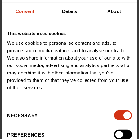
disease over time, making it easier to monitor improvement
or deterioration at every clinic visit.
Consent
Details
About
This website uses cookies
CLINICAL PERSPECTIVE
We use cookies to personalise content and ads, to
Improving Care Through
provide social media features and to analyse our traffic.
We also share information about your use of our site with
Better Insight
our social media, advertising and analytics partners who
may combine it with other information that you’ve
The FibroScan is helping clinicians make better decisions,
provided to them or that they’ve collected from your use
reduce invasive procedures and support families with
of their services.
clearer, real-time information.
Consent
NECESSARY
Selection
There is a lot of potential for the the
Fibroscan to be used across the whole
PREFERENCES