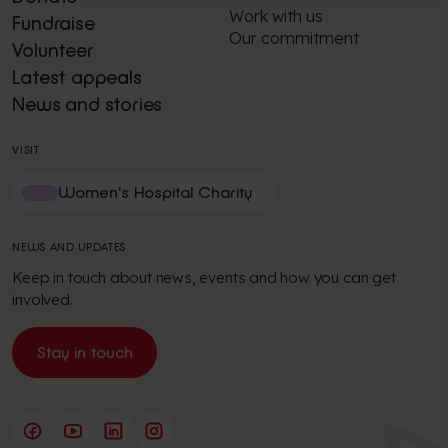
Work with us
Fundraise
Our commitment
Volunteer
Latest appeals
News and stories
VISIT
Women's Hospital Charity
NEWS AND UPDATES
Keep in touch about news, events and how you can get
involved.
Stay in touch