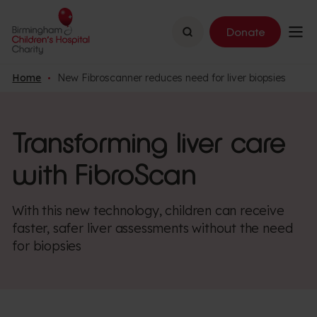
Search
Donate
Home
New Fibroscanner reduces need for liver biopsies
Transforming liver care
with FibroScan
With this new technology, children can receive
faster, safer liver assessments without the need
for biopsies