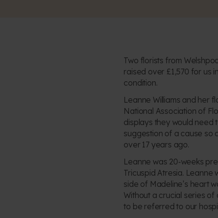
Two florists from Welshpool
raised over £1,570 for us i
condition.
Leanne Williams and her fl
National Association of Fl
displays they would need t
suggestion of a cause so cl
over 17 years ago.
Leanne was 20-weeks pregn
Tricuspid Atresia. Leanne
side of Madeline’s heart w
Without a crucial series o
to be referred to our hospit