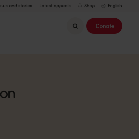
ews and stories
Latest appeals
Shop
Search
Donate
ion