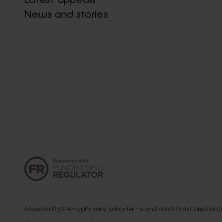
News and stories
Accessibility
Sitemap
Privacy policy
Terms and conditions
Complaint