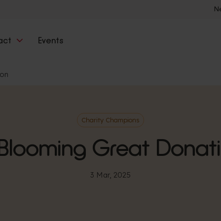
N
act
Events
ion
Charity Champions
Blooming Great Donat
3 Mar, 2025