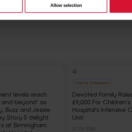
Allow selection
Charity Champions
ment levels reach
Devoted Family Rais
ty and beyond’ as
£9,000 For Children’s
 Buzz and Jessie
Hospital’s Intensive 
y Story 5 delight
Unit
ts at Birmingham
27 Jul 2026