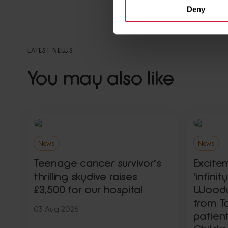
Deny
LATEST NEWS
You may also like
News
News
Teenage cancer survivor’s
Excite
thrilling skydive raises
‘infini
£3,500 for our hospital
Woody,
from To
03 Aug 2026
patien