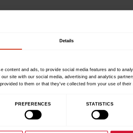
ched when Sionedd suggested using our skills and our display
. We created three smaller displays entitled ‘Bermuda Triangl
lay with lots of red flowers and heart shaped balloons in hono
Details
am for everything they’ve done for Madeline over the years.”
c
Fundraising at Birmingham Children’s Hospital Charity
, said:
nces at our hospital inspire them to give back and we love to 
e content and ads, to provide social media features and to analy
hoose to fundraise.
 our site with our social media, advertising and analytics partn
edd raised with their beautiful creations will go on to help u
 provided to them or that they’ve collected from your use of their
”
PREFERENCES
STATISTICS
ries
Share this articl