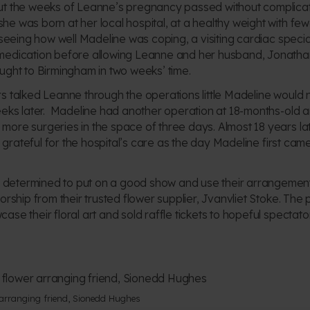
ut the weeks of Leanne’s pregnancy passed without complica
e was born at her local hospital, at a healthy weight with few
seeing how well Madeline was coping, a visiting cardiac special
medication before allowing Leanne and her husband, Jonathan
ught to Birmingham in two weeks’ time.
s talked Leanne through the operations little Madeline would n
eeks later. Madeline had another operation at 18-months-old a
re surgeries in the space of three days. Almost 18 years later,
as grateful for the hospital’s care as the day Madeline first cam
etermined to put on a good show and use their arrangements
orship from their trusted flower supplier, Jvanvliet Stoke. The 
se their floral art and sold raffle tickets to hopeful spectator
 arranging friend, Sionedd Hughes