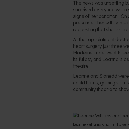
The news was unsettling b
surprised everyone when sh
signs of her condition. On 
prescribed her with some 
requesting that she be bro
At that appointment doctor
heart surgery just three w
Madeline underwent three mo
its fullest, and Leanne is 
theatre.
Leanne and Sionedd were d
could for us, gaining spons
community theatre to showca
Leanne Williams and her flower