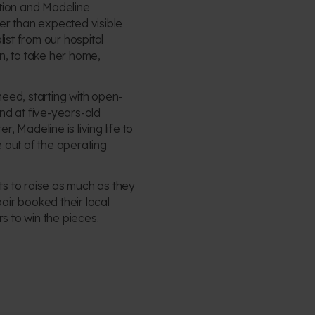
tion and Madeline
er than expected visible
ist from our hospital
, to take her home,
eed, starting with open-
nd at five-years-old
 Madeline is living life to
e out of the operating
 to raise as much as they
pair booked their local
s to win the pieces.