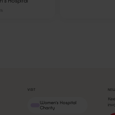
n’s Hospital
26
VISIT
NEW
Kee
Women's Hospital
inv
Charity