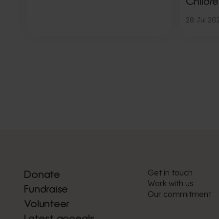
Childre
28 Jul 20
Get in touch
Donate
Work with us
Fundraise
Our commitment
Volunteer
Latest appeals