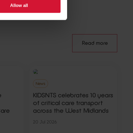
Allow all
Read more
News
e
KIDSNTS celebrates 10 years
of critical care transport
Care
across the West Midlands
20 Jul 2026