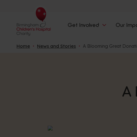
Get Involved
Our Imp
Home
News and Stories
A Blooming Great Donat
A 