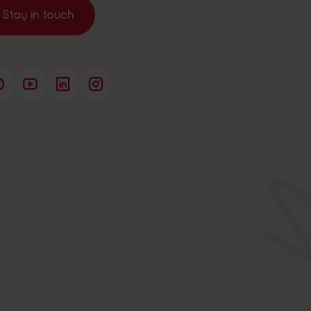
Stay in touch