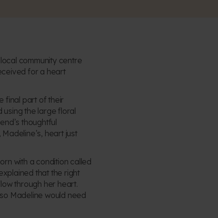
ir local community centre
eceived for a heart
final part of their
sing the large floral
end’s thoughtful
 Madeline’s, heart just
n with a condition called
plained that the right
low through her heart.
l, so Madeline would need