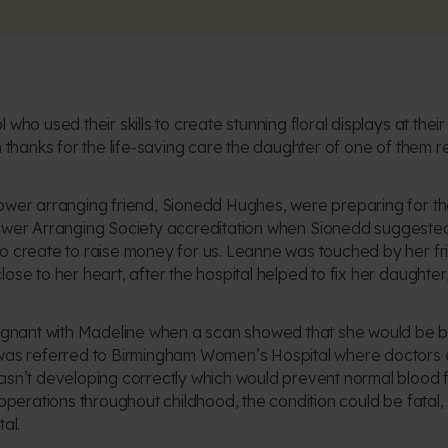
 who used their skills to create stunning floral displays at the
n thanks for the life-saving care the daughter of one of them r
ower arranging friend, Sionedd Hughes, were preparing for the 
ower Arranging Society
accreditation when Sionedd suggested u
o create to raise money for us. Leanne was touched by her fri
ose to her heart, after the hospital helped to fix her daughter,
ant with Madeline when a scan showed that she would be bor
 was referred to Birmingham Women’s Hospital where doctors ex
asn’t developing correctly which would prevent normal blood f
f operations throughout childhood, the condition could be fata
al.