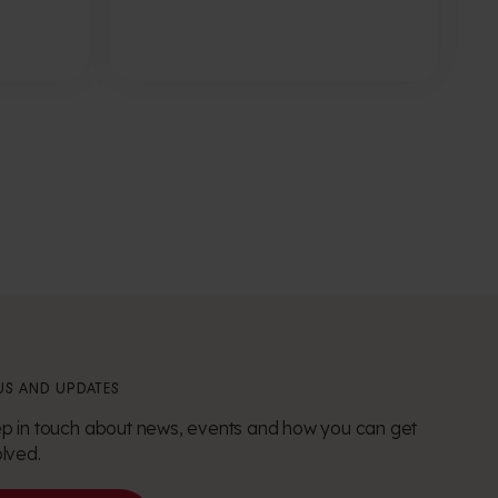
S AND UPDATES
p in touch about news, events and how you can get
olved.