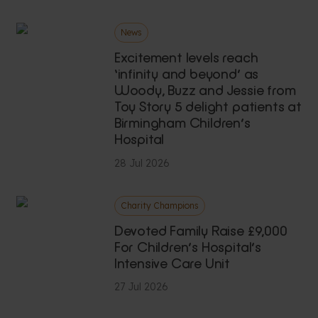
News
Excitement levels reach
‘infinity and beyond’ as
Woody, Buzz and Jessie from
Toy Story 5 delight patients at
Birmingham Children’s
Hospital
28 Jul 2026
Charity Champions
Devoted Family Raise £9,000
For Children’s Hospital’s
Intensive Care Unit
27 Jul 2026