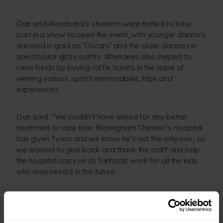
Dan and Alexandra’s students were thrilled to take
part in a show to open the event, with younger dancers
dressed in gold as ‘Oscars’ and the older dancers in
spectacular glitzy outfits. Attendees also helped to
raise funds by buying raffle tickets in the hope of
winning various sports memorabilia, trips and
experiences.
Dan said: “We couldn’t have asked for any better
treatment or care than Birmingham Children’s Hospital
has given Tyson and we know he’s not the only one, so
we wanted to give back and thank the staff and help
the hospital carry on its fantastic work for all the kids
who may need it in the future.
“We’re so grateful to all our dancers, everyone who
helped make our ball a success and everyone who
attended on the evening to help us raise such a