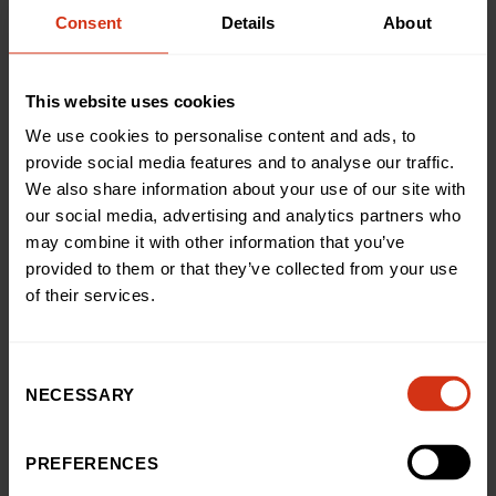
fantastic amount. It was such a special event shared
Consent
Details
About
with our nearest and dearest and it means so much
that we can give back to the hospital.”
This website uses cookies
Miranda Williams, Head of Public Fundraising at
We use cookies to personalise content and ads, to
Birmingham Children’s Hospital Charity, said: “We’re so
provide social media features and to analyse our traffic.
pleased to hear thatDan, Alexandra and their family
We also share information about your use of our site with
knew that they were in the best hands when it came to
our social media, advertising and analytics partners who
Tyson’s treatment, even though those first 12-months
may combine it with other information that you’ve
of his life must have been incredibly daunting.
provided to them or that they’ve collected from your use
of their services.
“We’re so grateful for the incredible amount Dan and
Alexandra’s raised at their spectacular ball, which will
go on to help us improve the hospital experience forso
Consent
many more kids, just like Tyson.”
NECESSARY
Selection
For further information on APA Dance Academy’s
PREFERENCES
classes for dance, musical theatre, gymnastics, sports
and more, follow @apa_official._ on social media.