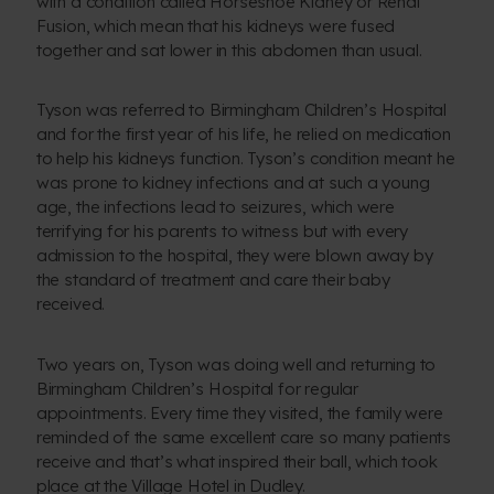
with a condition called Horseshoe Kidney or Renal
Fusion, which mean that his kidneys were fused
together and sat lower in this abdomen than usual.
Tyson was referred to Birmingham Children’s Hospital
and for the first year of his life, he relied on medication
to help his kidneys function. Tyson’s condition meant he
was prone to kidney infections and at such a young
age, the infections lead to seizures, which were
terrifying for his parents to witness but with every
admission to the hospital, they were blown away by
the standard of treatment and care their baby
received.
Two years on, Tyson was doing well and returning to
Birmingham Children’s Hospital for regular
appointments. Every time they visited, the family were
reminded of the same excellent care so many patients
receive and that’s what inspired their ball, which took
place at the Village Hotel in Dudley.