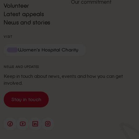
Our commitment
Volunteer
Latest appeals
News and stories
VISIT
Women's Hospital Charity
NEWS AND UPDATES
Keep in touch about news, events and how you can get
involved.
Stay in touch