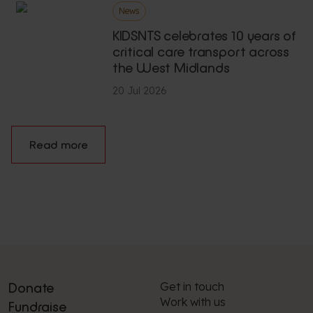
News
KIDSNTS celebrates 10 years of
critical care transport across
the West Midlands
20 Jul 2026
Read more
Get in touch
Donate
Work with us
Fundraise