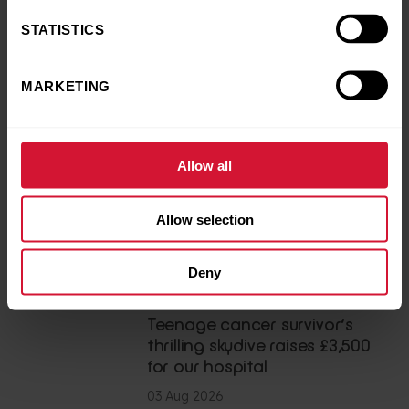
STATISTICS
MARKETING
Back to news and stories
Share this article
Allow all
LATEST NEWS
Allow selection
You may also like
Deny
News
Teenage cancer survivor’s
thrilling skydive raises £3,500
for our hospital
03 Aug 2026