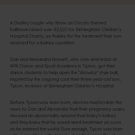
A Dudley couple who threw an Oscars themed
ballhave raised over £2,110 for Birmingham Children’s
Hospital Charity, as thanks for the treatment their son
received for a kidney condition.
Dan and Alexandra Brissett, who own and teach at
APA Dance and Sport Academy in Tipton, got their
dance students to help open the ‘showbiz’ style ball,
inspired by the ongoing care their three-year-old son,
Tyson, receives at Birmingham Children’s Hospital.
Before Tyson was even born, doctors had broken the
news to Dan and Alexandra that their pregnancy scans
showed an abnormality around their baby’s kidney
and they knew that he would need treatment as soon
as he entered the world. Sure enough, Tyson was born