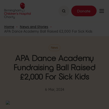
Search
Donate
Home
News and Stories
APA Dance Academy Ball Raised £2,000 For Sick Kids
News
APA Dance Academy
Fundraising Ball Raised
£2,000 For Sick Kids
6 Mar, 2024