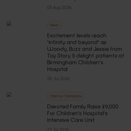
03 Aug 2026
News
Excitement levels reach
‘infinity and beyond’ as
Woody, Buzz and Jessie from
Toy Story 5 delight patients at
Birmingham Children’s
Hospital
28 Jul 2026
Charity Champions
Devoted Family Raise £9,000
For Children’s Hospital’s
Intensive Care Unit
27 Jul 2026