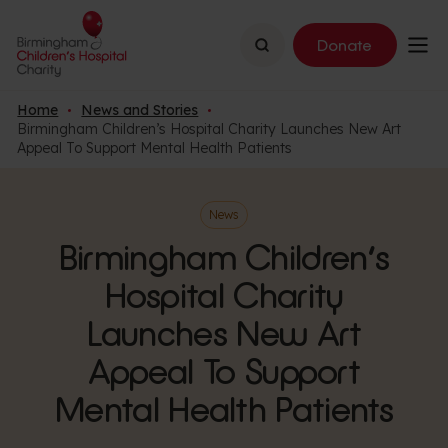
Search
Donate
Home
News and Stories
Birmingham Children’s Hospital Charity Launches New Art
Appeal To Support Mental Health Patients
News
Birmingham Children’s
Hospital Charity
Launches New Art
Appeal To Support
Mental Health Patients