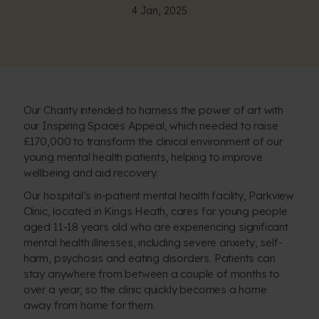
4 Jan, 2025
Our Charity intended to harness the power of art with
our
Inspiring Spaces Appeal
, which needed to raise
£170,000 to transform the clinical environment of our
young mental health patients, helping to improve
wellbeing and aid recovery.
Our hospital’s in-patient mental health facility, Parkview
Clinic, located in Kings Heath, cares for young people
aged 11-18 years old who are experiencing significant
mental health illnesses, including severe anxiety, self-
harm, psychosis and eating disorders. Patients can
stay anywhere from between a couple of months to
over a year, so the clinic quickly becomes a home
away from home for them.