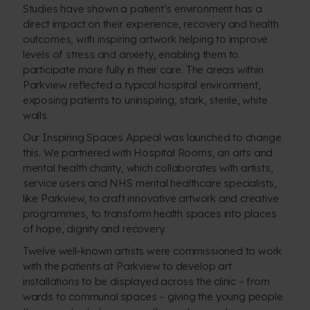
Studies have shown a patient’s environment has a
direct impact on their experience, recovery and health
outcomes, with inspiring artwork helping to improve
levels of stress and anxiety, enabling them to
participate more fully in their care. The areas within
Parkview reflected a typical hospital environment,
exposing patients to uninspiring, stark, sterile, white
walls.
Our Inspiring Spaces Appeal was launched to change
this. We partnered with Hospital Rooms, an arts and
mental health charity, which collaborates with artists,
service users and NHS mental healthcare specialists,
like Parkview, to craft innovative artwork and creative
programmes, to transform health spaces into places
of hope, dignity and recovery.
Twelve
well-known artists
were commissioned to work
with the patients at Parkview to develop art
installations to be displayed across the clinic – from
wards to communal spaces – giving the young people