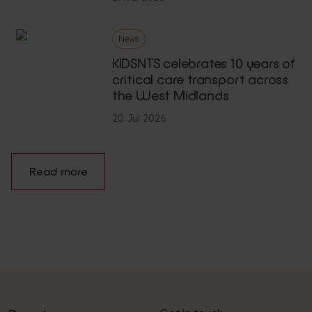
News
KIDSNTS celebrates 10 years of
critical care transport across
the West Midlands
20 Jul 2026
Read more