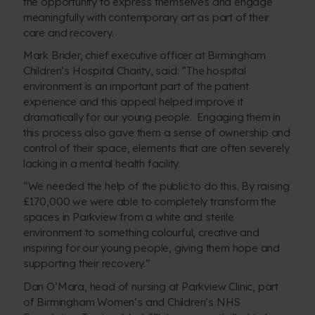
the opportunity to express themselves and engage
meaningfully with contemporary art as part of their
care and recovery.
Mark Brider, chief executive officer at Birmingham
Children’s Hospital Charity, said: “The hospital
environment is an important part of the patient
experience and this appeal helped improve it
dramatically for our young people. Engaging them in
this process also gave them a sense of ownership and
control of their space, elements that are often severely
lacking in a mental health facility.
“We needed the help of the public to do this. By raising
£170,000 we were able to completely transform the
spaces in Parkview from a white and sterile
environment to something colourful, creative and
inspiring for our young people, giving them hope and
supporting their recovery.”
Dan O’Mara, head of nursing at Parkview Clinic, part
of Birmingham Women’s and Children’s NHS