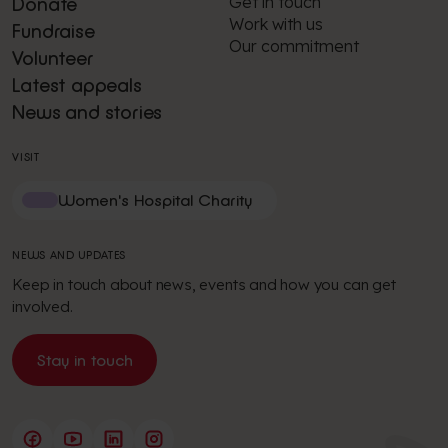
Get in touch
Donate
Work with us
Fundraise
Our commitment
Volunteer
Latest appeals
News and stories
VISIT
Women's Hospital Charity
NEWS AND UPDATES
Keep in touch about news, events and how you can get
involved.
Stay in touch