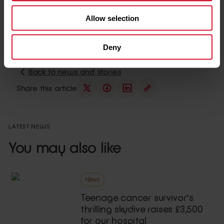
ensuring the environment reflected their tastes and
Allow selection
feelings, while staying true to the artist’s style.
Deny
Back to news and stories
Share this article
LATEST NEWS
You may also like
News
Teenage cancer survivor’s
thrilling skydive raises £3,500
for our hospital