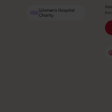
Kee
Women's Hospital
inv
Charity