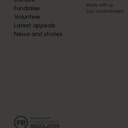
Work with us
Fundraise
Our commitment
Volunteer
Latest appeals
News and stories