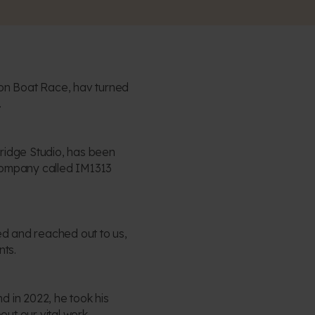
gon Boat Race, hav turned
.
Bridge Studio, has been
a company called IM1313
ired and reached out to us,
nts.
d in 2022, he took his
ut our vital work.