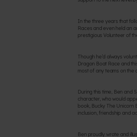
In the three years that fo
Races and even held an art
prestigious Volunteer of th
Though he’d always volunte
Dragon Boat Race and this 
most of any teams on the d
During this time, Ben and 
character, who would appea
book, Bucky The Unicorn B
inclusion, friendship and ad
Ben proudly wrote and illu