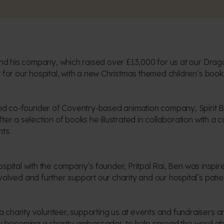
 and his company, which raised over £13,000 for us at our Dra
 for our hospital, with a new Christmas themed children’s book
 and co-founder of Coventry-based animation company, Spirit 
ter a selection of books he illustrated in collaboration with 
ts.
r hospital with the company’s founder, Pritpal Rai, Ben was insp
olved and further support our charity and our hospital’s patie
charity volunteer, supporting us at events and fundraisers an
by becoming a charity ambassador, to help spread the word abo