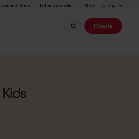
ews and stories
Latest appeals
Shop
Search
Donate
 Kids