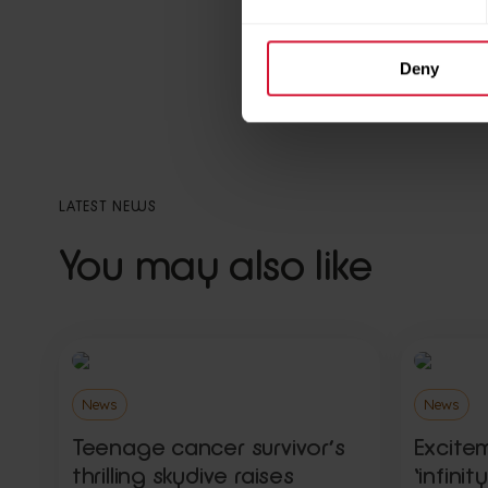
Deny
Back to news and sto
LATEST NEWS
You may also like
News
News
Teenage cancer survivor’s
Excite
thrilling skydive raises
‘infini