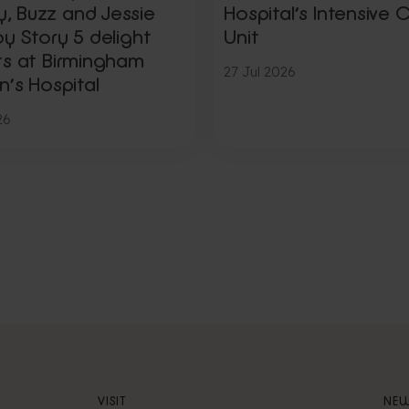
 Buzz and Jessie
Hospital’s Intensive 
y Story 5 delight
Unit
ts at Birmingham
27 Jul 2026
n’s Hospital
26
VISIT
NEW