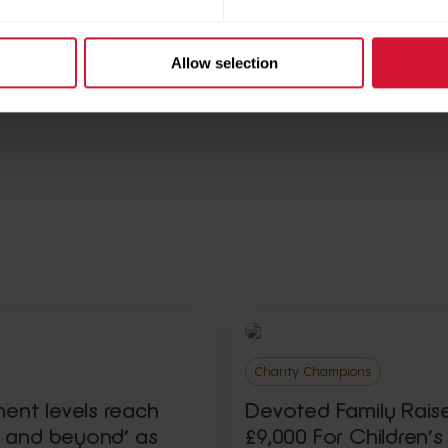
Allow selection
ries
Share this articl
Charity Champions
ment levels reach
Devoted Family Rais
ty and beyond’ as
£9,000 For Children’s