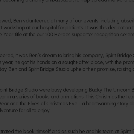
llowed, Ben volunteered at many of our events, including absei
 workshop at our hospital for patients. It was this dedication 
e Year title at the our 100 Heroes supporter recognition ceremo
ered, it was Ben’s dream to bring his company, Spirit Bridge St
year, he got his hands on a sought-after place, with the promi
ay. Ben and Spirit Bridge Studio upheld their promise, raising
Spirit Bridge Studio were busy developing Bucky The Unicorn B
r in a series of books and animations. This Christmas the tea
ear and the Elves of Christmas Eve – a heartwarming story a
venture for all to enjoy.
strated the book himself and as such he and his team at Spirit