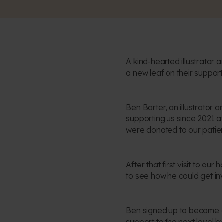
A kind-hearted illustrator
a new leaf on their support
Ben Barter, an illustrator
supporting us since 2021 af
were donated to our patien
After that first visit to ou
to see how he could get inv
Ben signed up to become a 
support to the next level 