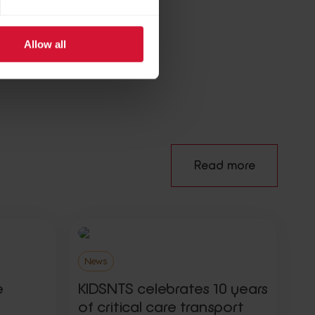
Allow all
e
Read more
News
e
KIDSNTS celebrates 10 years
of critical care transport