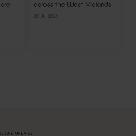
Care
across the West Midlands
20 Jul 2026
S AND UPDATES