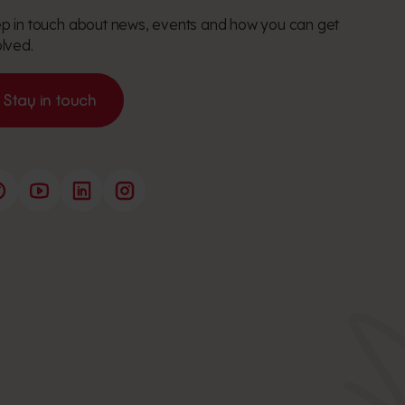
p in touch about news, events and how you can get
olved.
Stay in touch