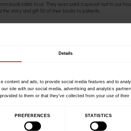
rom book sales to us. They even paid a special visit to our hos
 the story and gift 50 of their books to patients.
 Fundraising at Birmingham Children’s Hospital Charity, said: 
r is absolutely invaluable in helping us do more for our sick 
and his team at Spirit Bridge Studio on board.
Details
nt down so well with our patients and we’re sure he’s going to
ofit donation from each sale, plus his team’s incredible fundr
 help us improve experiences for our brave patients.”
e content and ads, to provide social media features and to analy
 our site with our social media, advertising and analytics partn
 provided to them or that they’ve collected from your use of their
our charity go further, Ben and Spirit Bridge Studio have offe
orn Bear and the Elves of Christmas Eve book. Simply visit
.com and enter the code BCHBUCKY at the checkout.
PREFERENCES
STATISTICS