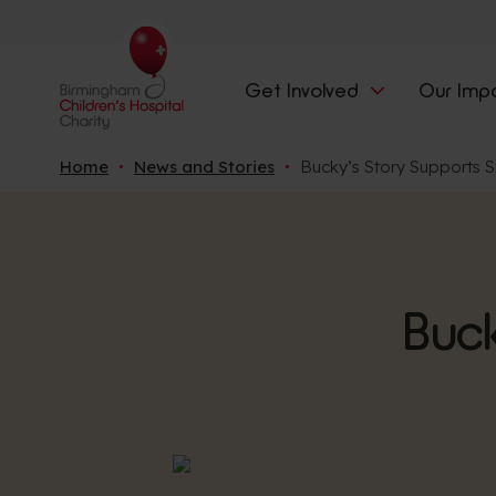
Get Involved
Our Imp
Home
News and Stories
Bucky’s Story Supports S
Buck