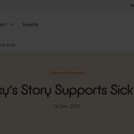
N
act
Events
ick Kids
Charity Champions
y’s Story Supports Sick
14 Dec, 2025