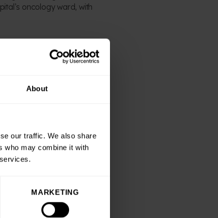
pital’s oncology ward, with
“Ben’s support as both a
kids and we couldn’t be
About
 be a hit with the public
aising throughout the
se our traffic. We also share
ers who may combine it with
 services.
red supporters and readers
MARKETING