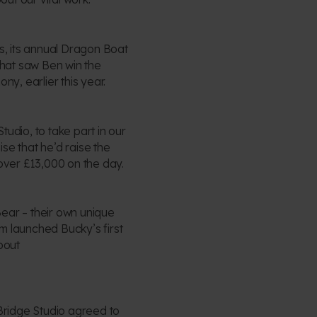
ls, its annual Dragon Boat
that saw Ben win the
ny, earlier this year.
udio, to take part in our
se that he’d raise the
 over £13,000 on the day.
ear – their own unique
m launched Bucky’s first
bout
 Bridge Studio agreed to