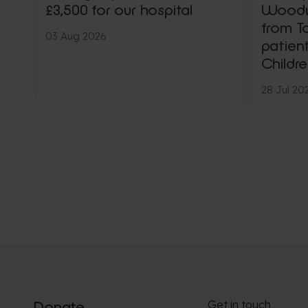
£3,500 for our hospital
Woody,
from To
03 Aug 2026
patien
Childre
28 Jul 20
Get in touch
Donate