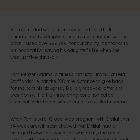
A grateful dad who put his body and mind to the
ultimate test to complete six Ultramarathons in just six
days, raised over £28,000 for our charity, as thanks to
our hospital for saving his daughter’s life when she
was just five-days-old.
Tom Penzer Adams, a fitness instructor from Lichfield,
Staffordshire, ran the 220 mile distance to give back
for the care his daughter, Delilah, received, after she
was born with a life-threatening condition called
intestinal malrotation with volvulus – a twisted intestine.
When Tom’s wife, Grace, was pregnant with Delilah, her
34-week growth scan showed that Delilah had an
enlarged bowel but when she was born, doctors at
their local hospital reassured the first-time parents that