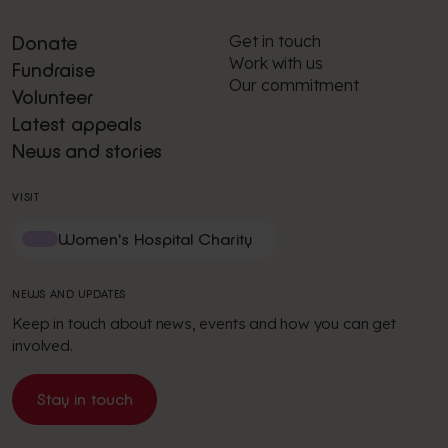
Get in touch
Donate
Work with us
Fundraise
Our commitment
Volunteer
Latest appeals
News and stories
VISIT
Women's Hospital Charity
NEWS AND UPDATES
Keep in touch about news, events and how you can get
involved.
Stay in touch