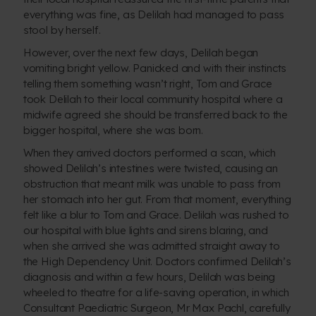
everything was fine, as Delilah had managed to pass
stool by herself.
However, over the next few days, Delilah began
vomiting bright yellow. Panicked and with their instincts
telling them something wasn’t right, Tom and Grace
took Delilah to their local community hospital where a
midwife agreed she should be transferred back to the
bigger hospital, where she was born.
When they arrived doctors performed a scan, which
showed Delilah’s intestines were twisted, causing an
obstruction that meant milk was unable to pass from
her stomach into her gut. From that moment, everything
felt like a blur to Tom and Grace. Delilah was rushed to
our hospital with blue lights and sirens blaring, and
when she arrived she was admitted straight away to
the High Dependency Unit. Doctors confirmed Delilah’s
diagnosis and within a few hours, Delilah was being
wheeled to theatre for a life-saving operation, in which
Consultant Paediatric Surgeon, Mr Max Pachl, carefully