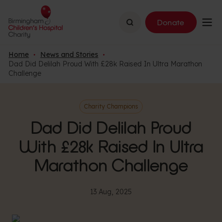
Search
Donate
Home
News and Stories
Dad Did Delilah Proud With £28k Raised In Ultra Marathon
Challenge
Charity Champions
Dad Did Delilah Proud
With £28k Raised In Ultra
Marathon Challenge
13 Aug, 2025