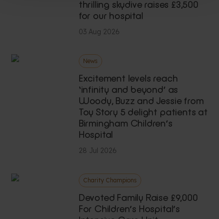
thrilling skydive raises £3,500
for our hospital
03 Aug 2026
News
Excitement levels reach
‘infinity and beyond’ as
Woody, Buzz and Jessie from
Toy Story 5 delight patients at
Birmingham Children’s
Hospital
28 Jul 2026
Charity Champions
Devoted Family Raise £9,000
For Children’s Hospital’s