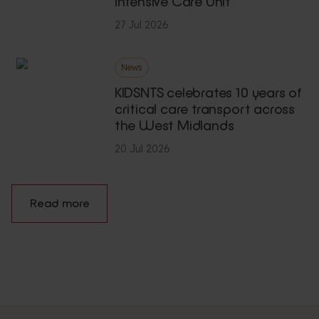
Intensive Care Unit
27 Jul 2026
News
KIDSNTS celebrates 10 years of
critical care transport across
the West Midlands
20 Jul 2026
Read more