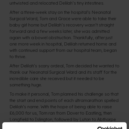
untwisted and relocated Delilah’s tiny intestines.
After a three-week stay on the hospital’s Neonatal
Surgical Ward, Tom and Grace were able to take their
baby girl home but Delilah’s recovery wasn’t straight
forward and a few weeks later, she was admitted
again with a bowel obstruction. Thankfully, after just
one more week in hospital, Delilah returned home and
with continued support from our hospital team, began
to thrive.
After Delilah’s scary ordeal, Tom decided he wanted to
thank our Neonatal Surgical Ward and its staff for the
incredible care she received but it needed to be
something huge.
To make it personal, Tom planned his challenge so that
the start and end points of each ultramarathon spelled
Delilah’s name. With the hope of being able to raise
£6,000 for us, Tom ran from Dover to Eastling, then
Longfield to Islington, followed by Luton to Abthorpe
and ended his mammoth challenge here in Birmingham