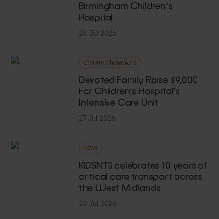
Birmingham Children’s
Hospital
28 Jul 2026
Charity Champions
Devoted Family Raise £9,000
For Children’s Hospital’s
Intensive Care Unit
27 Jul 2026
News
KIDSNTS celebrates 10 years of
critical care transport across
the West Midlands
20 Jul 2026