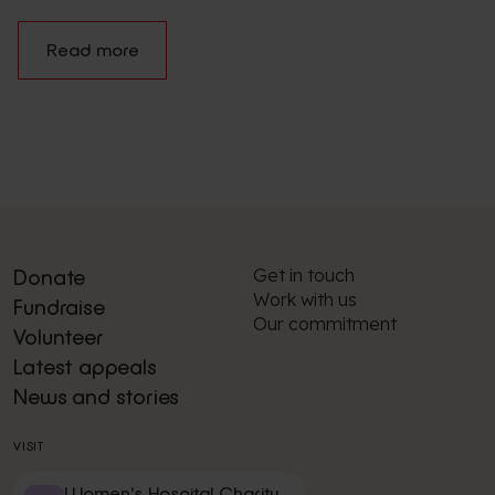
Read more
Get in touch
Donate
Work with us
Fundraise
Our commitment
Volunteer
Latest appeals
News and stories
VISIT
Women's Hospital Charity