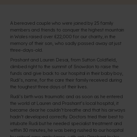
A bereaved couple who were joined by 25 family
members and friends to conquer the highest mountain
in Wales raised over £22,000 for our charity, in the
memory of their son, who sadly passed away at just
three-days-old.
Prashant and Lauren Desai, from Sutton Coldfield,
climbed right to the summit of Snowdon to raise the
funds and give back to our hospital in their baby boy,
Rudi’s, name, for the care their family received during
the toughest three days of their lives.
Rudi’s birth was traumatic and as soon as he entered
the world at Lauren and Prashant’s local hospital, it
became clear he couldn’t breathe and that his airways
hadn’t developed correctly. Doctors tried their best to
intubate Rudi but he needed specialist treatment and
within 30 minutes, he was being rushed to our hospital
by critical care ambulance, with only Prashant by his