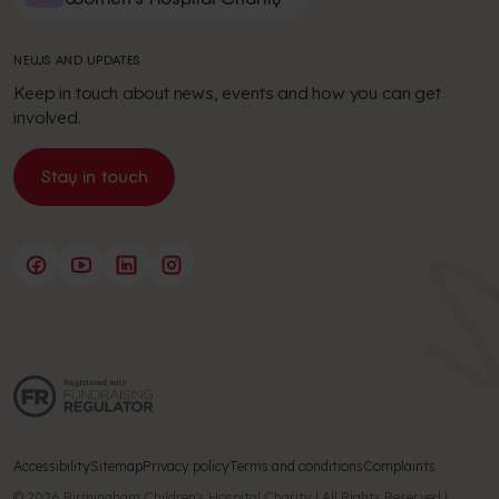
NEWS AND UPDATES
Keep in touch about news, events and how you can get
involved.
Stay in touch
Accessibility
Sitemap
Privacy policy
Terms and conditions
Complaints
© 2026 Birmingham Children's Hospital Charity | All Rights Reserved |