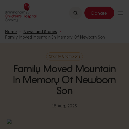
Search
Donate
Home
News and Stories
Family Moved Mountain In Memory Of Newborn Son
Charity Champions
Family Moved Mountain
In Memory Of Newborn
Son
18 Aug, 2025