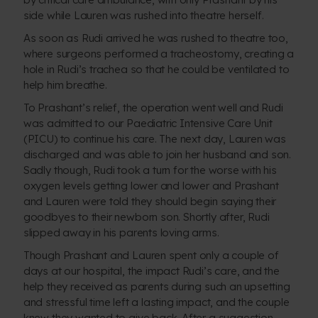
side while Lauren was rushed into theatre herself.
As soon as Rudi arrived he was rushed to theatre too,
where surgeons performed a tracheostomy, creating a
hole in Rudi’s trachea so that he could be ventilated to
help him breathe.
To Prashant’s relief, the operation went well and Rudi
was admitted to our Paediatric Intensive Care Unit
(PICU) to continue his care. The next day, Lauren was
discharged and was able to join her husband and son.
Sadly though, Rudi took a turn for the worse with his
oxygen levels getting lower and lower and Prashant
and Lauren were told they should begin saying their
goodbyes to their newborn son. Shortly after, Rudi
slipped away in his parents loving arms.
Though Prashant and Lauren spent only a couple of
days at our hospital, the impact Rudi’s care, and the
help they received as parents during such an upsetting
and stressful time left a lasting impact, and the couple
knew they wanted to give back. After a suggestion