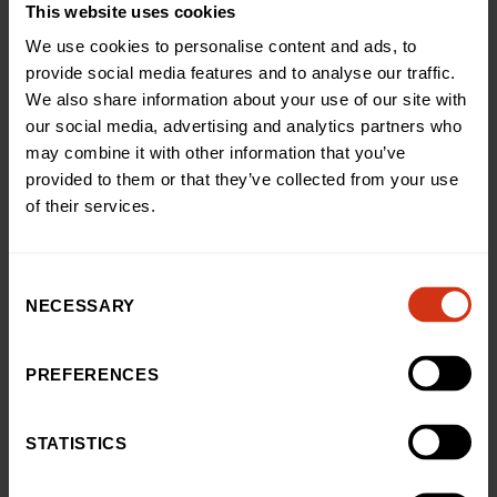
foul with lashing rain and biting cold – we just had to
This website uses cookies
get to the top and back again – but the support we
We use cookies to personalise content and ads, to
received from everyone who sponsored us and
provide social media features and to analyse our traffic.
keeping Rudi in our minds helped us push on.”
We also share information about your use of our site with
Annie Eytle, Head of Public Fundraising at Birmingham
our social media, advertising and analytics partners who
Children’s Hospital Charity, said: “Prashant and Lauren
may combine it with other information that you’ve
faced the unthinkable and we’re incredibly grateful that
provided to them or that they’ve collected from your use
through their grief they chose to support our hospital
of their services.
and the teams who cared for them and for baby Rudi.
“The phenomenal amount Prashant, Lauren and their
family and friends have raised will go on to help us
Consent
support countless families, just like theirs, when they
NECESSARY
Selection
need us most.”
PREFERENCES
Back to news and stories
STATISTICS
Share this article