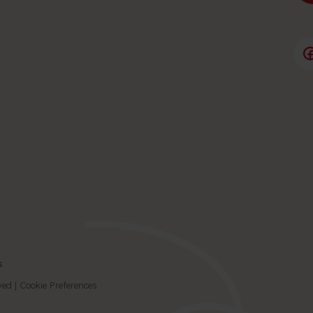
s
© 2026 Birmingham Children's Hospital Charity | All Rights Reserved |
Cookie Preferences