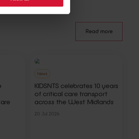
Read more
News
e
KIDSNTS celebrates 10 years
of critical care transport
Care
across the West Midlands
20 Jul 2026