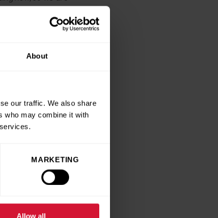
y, added: “Every day we see
 past and present patients
About
f Florence for taking on
se our traffic. We also share
 awards just this month,
ers who may combine it with
 services.
MARKETING
e
Allow all