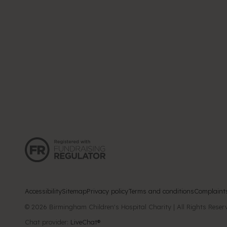
Accessibility
Sitemap
Privacy policy
Terms and conditions
Complaint
Chat provider:
LiveChat®