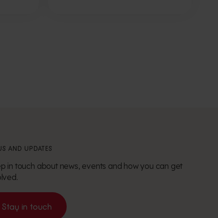
S AND UPDATES
p in touch about news, events and how you can get
olved.
Stay in touch