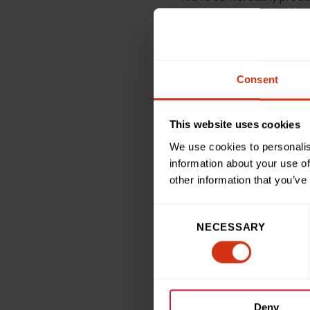
planning more activity this 
Miranda Williams, Head of 
and hear about the amazing
Consent
who challenge themselves i
the Mini Great Birmingham
This website uses cookies
We use cookies to personalis
“The wonderful amount she 
information about your use of
which recognises our top f
other information that you’ve
Consent
NECESSARY
Selection
Back to news and sto
Deny