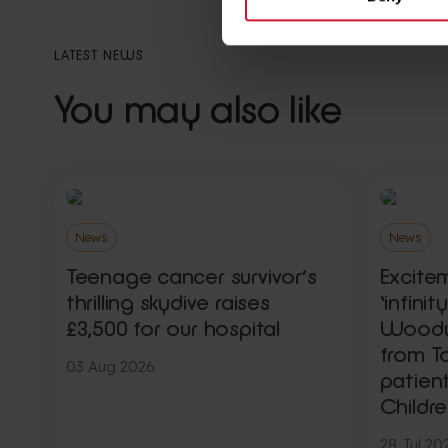
LATEST NEWS
You may also like
News
News
Teenage cancer survivor’s
Excite
thrilling skydive raises
‘infini
£3,500 for our hospital
Woody,
from To
03 Aug 2026
patien
Childre
28 Jul 20