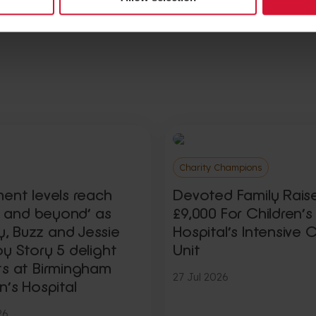
Charity Champions
ment levels reach
Devoted Family Rais
ty and beyond’ as
£9,000 For Children’s
 Buzz and Jessie
Hospital’s Intensive 
y Story 5 delight
Unit
ts at Birmingham
27 Jul 2026
n’s Hospital
26