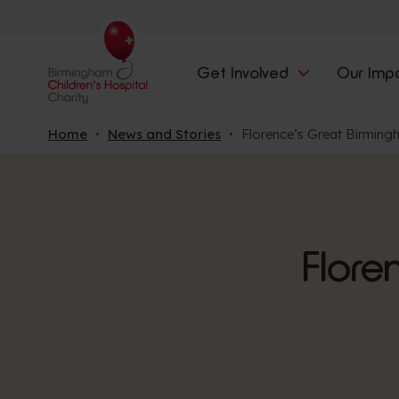
Get Involved
Our Imp
Home
News and Stories
Florence’s Great Birming
Flore