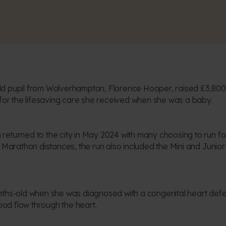
d pupil from Wolverhampton, Florence Hooper, raised £3,800 
 for the lifesaving care she received when she was a baby.
eturned to the city in May 2024 with many choosing to run for 
f Marathon distances, the run also included the Mini and Junior
nths-old when she was diagnosed with a congenital heart defec
lood flow through the heart.