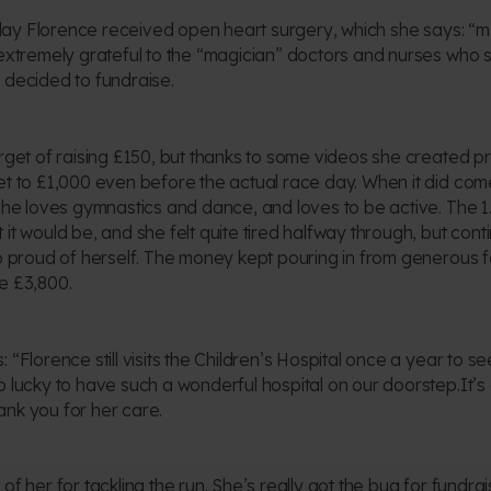
thday Florence received open heart surgery, which she says: “ma
 extremely grateful to the “magician” doctors and nurses who 
 decided to fundraise.
arget of raising £150, but thanks to some videos she created p
et to £1,000 even before the actual race day. When it did co
 she loves gymnastics and dance, and loves to be active. The 
 it would be, and she felt quite tired halfway through, but co
so proud of herself. The money kept pouring in from generous f
e £3,800.
 “Florence still visits the Children’s Hospital once a year to s
o lucky to have such a wonderful hospital on our doorstep.It’s
nk you for her care.
of her for tackling the run. She’s really got the bug for fundra