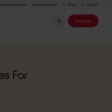
ews and stories
Latest appeals
Shop
Search
Donate
es For