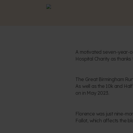
A motivated seven-year-ol
Hospital Charity as thanks
The Great Birmingham Run r
As well as the 10k and Hal
on in May 2023.
Florence was just nine-mo
Fallot, which affects the b