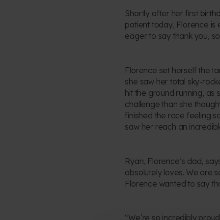
Shortly after her first bir
patient today, Florence is
eager to say thank you, so
Florence set herself the t
she saw her total sky-rock
hit the ground running, as
challenge than she thought
finished the race feeling 
saw her reach an incredibl
Ryan, Florence’s dad, says:
absolutely loves. We are s
Florence wanted to say tha
“We’re so incredibly proud 