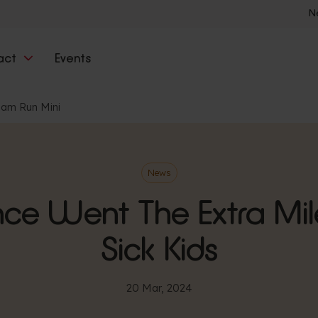
N
act
Events
ham Run Mini
News
nce Went The Extra Mil
Sick Kids
20 Mar, 2024