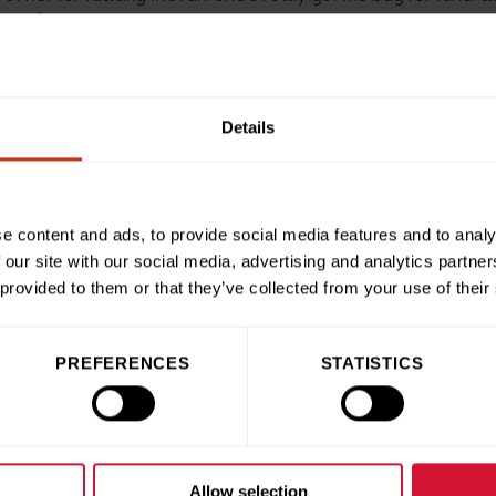
year.”
Public Fundraising for Birmingham Children’s Hospital Charit
 work that goes on inside our hospital and are so grateful to
Details
n support of other youngsters just like them. We’re so proud o
 Run.
e content and ads, to provide social media features and to analy
raised saw her honoured with one of our ‘100 Heroes’ charity
 our site with our social media, advertising and analytics partn
undraisers of the year. Congratulations Florence!”
 provided to them or that they’ve collected from your use of their
PREFERENCES
STATISTICS
ries
Share this articl
Allow selection