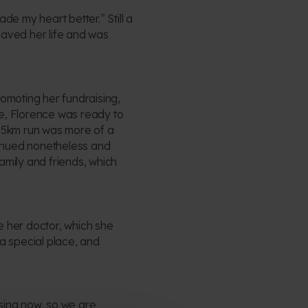
de my heart better.” Still a
saved her life and was
romoting her fundraising,
me, Florence was ready to
1.5km run was more of a
ntinued nonetheless and
amily and friends, which
ee her doctor, which she
 a special place, and
ising now, so we are