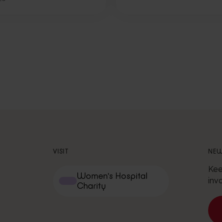
VISIT
NEW
Kee
Women's Hospital
inv
Charity