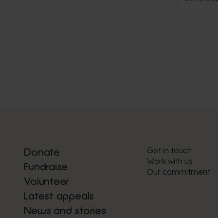
Get in touch
Donate
Work with us
Fundraise
Our commitment
Volunteer
Latest appeals
News and stories