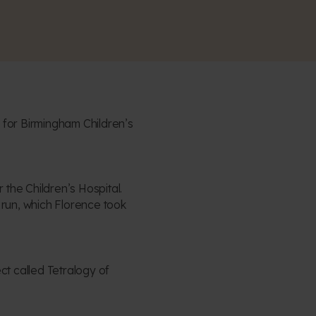
for Birmingham Children’s
the Children’s Hospital.
 run, which Florence took
t called Tetralogy of