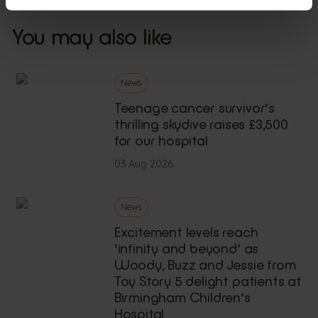
You may also like
News
Teenage cancer survivor’s
thrilling skydive raises £3,500
for our hospital
03 Aug 2026
News
Excitement levels reach
‘infinity and beyond’ as
Woody, Buzz and Jessie from
Toy Story 5 delight patients at
Birmingham Children’s
Hospital