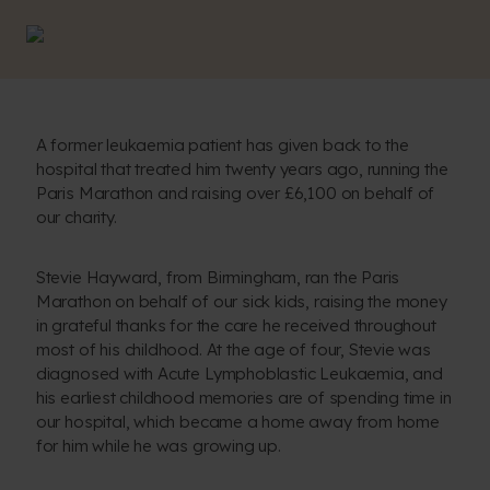
A former leukaemia patient has given back to the
hospital that treated him twenty years ago, running the
Paris Marathon and raising over £6,100 on behalf of
our charity.
Stevie Hayward, from Birmingham, ran the Paris
Marathon on behalf of our sick kids, raising the money
in grateful thanks for the care he received throughout
most of his childhood. At the age of four, Stevie was
diagnosed with Acute Lymphoblastic Leukaemia, and
his earliest childhood memories are of spending time in
our hospital, which became a home away from home
for him while he was growing up.