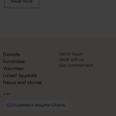
Read more
Get in touch
Donate
Work with us
Fundraise
Our commitment
Volunteer
Latest appeals
News and stories
VISIT
Women's Hospital Charity