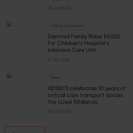
28 Jul 2026
Charity Champions
Devoted Family Raise £9,000
For Children’s Hospital’s
Intensive Care Unit
27 Jul 2026
News
KIDSNTS celebrates 10 years of
critical care transport across
the West Midlands
20 Jul 2026