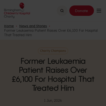
Search
Donate
Home
News and Stories
Former Leukaemia Patient Raises Over £6,100 For Hospital
That Treated Him
Charity Champions
Former Leukaemia
Patient Raises Over
£6,100 For Hospital That
Treated Him
1 Jun, 2026