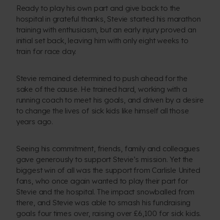
Ready to play his own part and give back to the
hospital in grateful thanks, Stevie started his marathon
training with enthusiasm, but an early injury proved an
initial set back, leaving him with only eight weeks to
train for race day.
Stevie remained determined to push ahead for the
sake of the cause. He trained hard, working with a
running coach to meet his goals, and driven by a desire
to change the lives of sick kids like himself all those
years ago.
Seeing his commitment, friends, family and colleagues
gave generously to support Stevie’s mission. Yet the
biggest win of all was the support from Carlisle United
fans, who once again wanted to play their part for
Stevie and the hospital. The impact snowballed from
there, and Stevie was able to smash his fundraising
goals four times over, raising over £6,100 for sick kids.