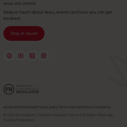
NEWS AND UPDATES
Keep in touch about news, events and how you can get
involved.
Stay in touch
Accessibility
Sitemap
Privacy policy
Terms and conditions
Complaints
© 2026 Birmingham Children's Hospital Charity | All Rights Reserved |
Cookie Preferences