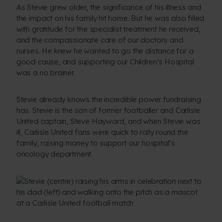
As Stevie grew older, the significance of his illness and
the impact on his family hit home. But he was also filled
with gratitude for the specialist treatment he received,
and the compassionate care of our doctors and
nurses. He knew he wanted to go the distance for a
good cause, and supporting our Children’s Hospital
was a no brainer.
Stevie already knows the incredible power fundraising
has. Stevie is the son of former footballer and Carlisle
United captain, Steve Hayward, and when Stevie was
ill, Carlisle United fans were quick to rally round the
family, raising money to support our hospital’s
oncology department.