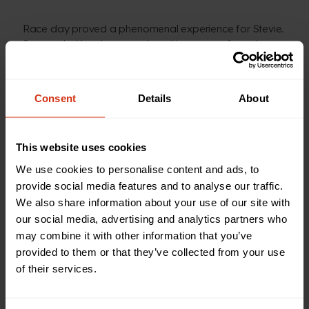
Race day proved a phenomenal experience for Stevie.
Surrounded by cheers and positive energy from the
crowds, there were some tough moments, but he was
able to push through to the finish line, filled with pride
for what he’d achieved.
Consent
Details
About
Stevie said: “Birmingham Children’s Hospital has been
a massive part of my life, and running a marathon for
This website uses cookies
them has been one of the most rewarding things I’ve
We use cookies to personalise content and ads, to
ever done. There’s so much positivity on the day and
provide social media features and to analyse our traffic.
hearing people you’ve never met cheering for you is
We also share information about your use of our site with
just phenomenal.
our social media, advertising and analytics partners who
may combine it with other information that you’ve
“I received amazing care and treatment while I was a
provided to them or that they’ve collected from your use
patient, but 20 years later, seeing first-hand the
of their services.
incredible charitably-funded facilities they have for the
kids, like the recently opened MediCinema, left me
speechless. The hospital does such incredible work,