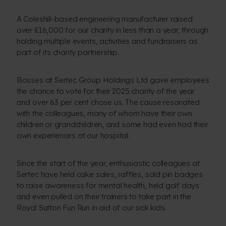
A Coleshill-based engineering manufacturer raised
over £16,000 for our charity in less than a year, through
holding multiple events, activities and fundraisers as
part of its charity partnership.
Bosses at Sertec Group Holdings Ltd gave employees
the chance to vote for their 2025 charity of the year
and over 63 per cent chose us. The cause resonated
with the colleagues, many of whom have their own
children or grandchildren, and some had even had their
own experiences at our hospital.
Since the start of the year, enthusiastic colleagues at
Sertec have held cake sales, raffles, sold pin badges
to raise awareness for mental health, held golf days
and even pulled on their trainers to take part in the
Royal Sutton Fun Run in aid of our sick kids.