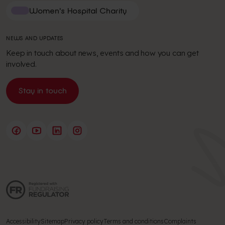
Women's Hospital Charity
NEWS AND UPDATES
Keep in touch about news, events and how you can get
involved.
Stay in touch
Accessibility
Sitemap
Privacy policy
Terms and conditions
Complaints