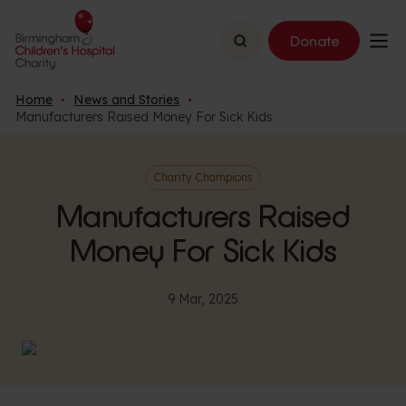
Search
Donate
Home
News and Stories
Manufacturers Raised Money For Sick Kids
Charity Champions
Manufacturers Raised
Money For Sick Kids
9 Mar, 2025