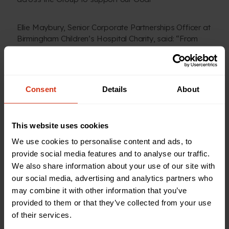
Ellie Maybury, Senior Corporate Partnerships Officer at
Birmingham Children’s Hospital Charity, said: “From
day one of their partnership with our charity, the team
at Sertec have blown us away with their dedication and
enthusiasm for supporting our hospital, patients and
their families.
Consent
Details
About
“Sertec have already raised a phenomenal amount
which will go towards investments in the latest
This website uses cookies
technology, helping to create child-friendly
We use cookies to personalise content and ads, to
environments and improving experiences for our sick
provide social media features and to analyse our traffic.
kids, and we can’t wait to see what they do next.”
We also share information about your use of our site with
our social media, advertising and analytics partners who
may combine it with other information that you’ve
provided to them or that they’ve collected from your use
Back to news and stories
of their services.
Share this article