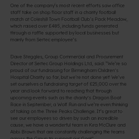
One of the company’s most recent efforts saw office
staff take on shop floor staff in a charity football
match at Coleshill Town Football Club’s Pack Meadow,
which raised over £485, including funds generated
through a raffle supported by local businesses but
mainly from Sertec employee’s.
Dave Steggles, Group Commercial and Procurement
Director at Sertec Group Holdings Ltd, said: “We’re so
proud of our fundraising for Birmingham Children’s
Hospital Charity so far, but we’re not done yet! We’ve
set ourselves a fundraising target of £25,000 over the
year and look forward to reaching that through
upcoming events such as the charity’s Dragon Boat
Race in September, a Wolf Run and we’re even thinking
of taking on the Three Peaks Challenge. It’s great to
see our employees so driven by such an incredible
cause, we have a wonderful team in Kira McClure and
Abbi Brown that are constantly challenging the teams
across the Group to support our Goal”