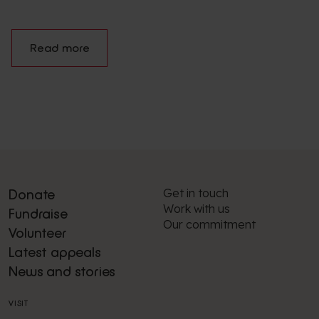
Read more
Get in touch
Donate
Work with us
Fundraise
Our commitment
Volunteer
Latest appeals
News and stories
VISIT