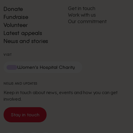
Get in touch
Donate
Work with us
Fundraise
Our commitment
Volunteer
Latest appeals
News and stories
VISIT
Women's Hospital Charity
NEWS AND UPDATES
Keep in touch about news, events and how you can get
involved.
Stay in touch