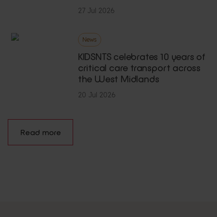
27 Jul 2026
News
KIDSNTS celebrates 10 years of
critical care transport across
the West Midlands
20 Jul 2026
Read more