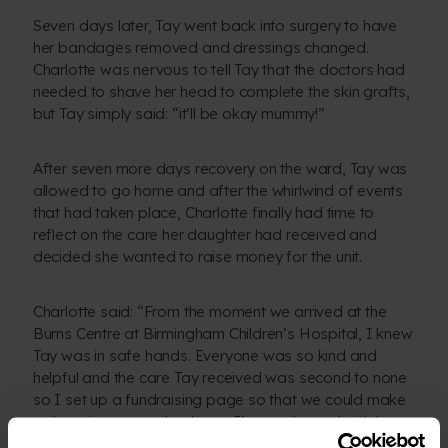
Seven days later, Tay went back into surgery to have
her bandages removed and dressings changed.
Charlotte was nervous to tell Tay that the doctors had
needed to shave her head to complete the skin grafts,
but Tay simply said: “it’ll be okay mummy!”
After seven more days recovery on the ward, Tay was
allowed to go home and after the whirlwind of events
that had taken place, Charlotte finally had time to
reflect on the care her daughter had received and
decided she wanted to raise money for the unit.
Charlotte said: “From the moment we arrived at the
Burns Centre at Birmingham Children’s Hospital, I knew
Tay was in safe hands. Everyone was so kind and
helpful and the care Tay received was second to none
so I set up a fundraising page so that we could make
a donation to say thank you. I’m so pleased with how
much we managed to raise thanks to everyone’s