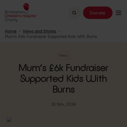
Search
Donate
Home
News and Stories
Mum’s £6k Fundraiser Supported Kids With Burns
News
Mum’s £6k Fundraiser
Supported Kids With
Burns
10 Nov, 2024