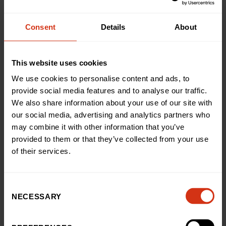
generosity.
Consent
Details
About
“I also reached out to Tonies, who make audio players
with character figurines for kids. I told them Tay’s story
and how difficult it can be for burns patients, especially
This website uses cookies
if they don’t have the use of their hands, and they
We use cookies to personalise content and ads, to
kindly sent some Toniebox players to the Burns Centre,
provide social media features and to analyse our traffic.
for patients to enjoy.”
We also share information about your use of our site with
our social media, advertising and analytics partners who
Annie Eytle, Head of Public Fundraising at Birmingham
may combine it with other information that you’ve
Children’s Hospital Charity, said: “Charlotte
provided to them or that they’ve collected from your use
experienced every parent’s worst nightmare, but Tay
of their services.
was in definitely in safe hands. Our specialist Burns
Centre receives regional, national and international
referrals. It sounds like Tay was incredibly brave and
Consent
we’re so glad our fantastic Burns Centre left such an
NECESSARY
impression.
Selection
“Charlotte and Tay have raised an astounding amount