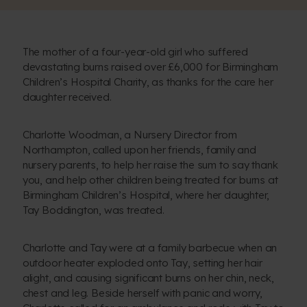
The mother of a four-year-old girl who suffered
devastating burns raised over £6,000 for Birmingham
Children’s Hospital Charity, as thanks for the care her
daughter received.
Charlotte Woodman, a Nursery Director from
Northampton, called upon her friends, family and
nursery parents, to help her raise the sum to say thank
you, and help other children being treated for burns at
Birmingham Children’s Hospital, where her daughter,
Tay Boddington, was treated.
Charlotte and Tay were at a family barbecue when an
outdoor heater exploded onto Tay, setting her hair
alight, and causing significant burns on her chin, neck,
chest and leg. Beside herself with panic and worry,