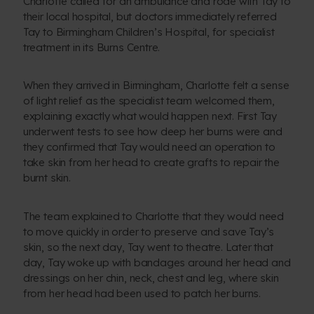
Charlotte called for an ambulance and rode with Tay to
their local hospital, but doctors immediately referred
Tay to Birmingham Children’s Hospital, for specialist
treatment in its Burns Centre.
When they arrived in Birmingham, Charlotte felt a sense
of light relief as the specialist team welcomed them,
explaining exactly what would happen next. First Tay
underwent tests to see how deep her burns were and
they confirmed that Tay would need an operation to
take skin from her head to create grafts to repair the
burnt skin.
The team explained to Charlotte that they would need
to move quickly in order to preserve and save Tay’s
skin, so the next day, Tay went to theatre. Later that
day, Tay woke up with bandages around her head and
dressings on her chin, neck, chest and leg, where skin
from her head had been used to patch her burns.