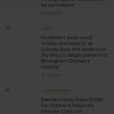
for our hospital
03 Aug 2026
News
Excitement levels reach
‘infinity and beyond’ as
Woody, Buzz and Jessie from
Toy Story 5 delight patients at
Birmingham Children’s
Hospital
28 Jul 2026
Charity Champions
Devoted Family Raise £9,000
For Children’s Hospital’s
Intensive Care Unit