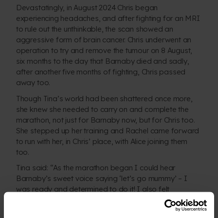
Devastatingly, in August 2024 Chris began
experiencing headaches, and after fighting for an MRI
to rule out the unthinkable, the scan showed an
aggressive form of brain cancer. Chris underwent an
operation to try and remove the tumour on 8 August,
six months to the day that Barnaby died and sadly,
after another five months of fighting, Chris passed
away too.
Though Tina’s world had been shattered once more,
she knew she needed to carry on and complete the
marathon, not just for Barnaby now, but for Chris too.
She stepped up her training and Rachel came forward
to run with her, in Chris’ place, with Alice joining them
too.
Tina said: “As the marathon began I could hear
Barnaby’s sweet voice saying ‘let’s go mummy’ – I
was ready and determined to do it! I also felt
privileged to run for Chris who would have loved to
have been there.