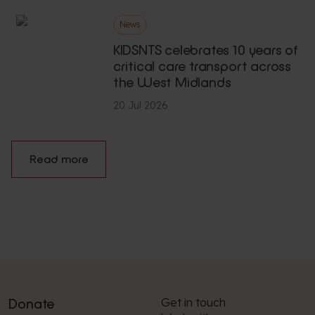
News
KIDSNTS celebrates 10 years of
critical care transport across
the West Midlands
20 Jul 2026
Read more
Get in touch
Donate