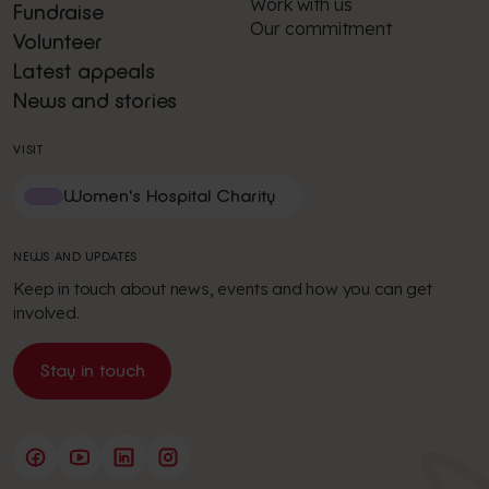
Work with us
Fundraise
Our commitment
Volunteer
Latest appeals
News and stories
VISIT
Women's Hospital Charity
NEWS AND UPDATES
Keep in touch about news, events and how you can get
involved.
Stay in touch