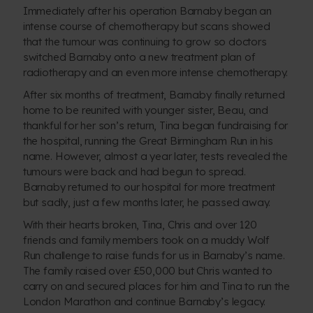
Immediately after his operation Barnaby began an
intense course of chemotherapy but scans showed
that the tumour was continuing to grow so doctors
switched Barnaby onto a new treatment plan of
radiotherapy and an even more intense chemotherapy.
After six months of treatment, Barnaby finally returned
home to be reunited with younger sister, Beau, and
thankful for her son’s return, Tina began fundraising for
the hospital, running the Great Birmingham Run in his
name. However, almost a year later, tests revealed the
tumours were back and had begun to spread.
Barnaby returned to our hospital for more treatment
but sadly, just a few months later, he passed away.
With their hearts broken, Tina, Chris and over 120
friends and family members took on a muddy Wolf
Run challenge to raise funds for us in Barnaby’s name.
The family raised over £50,000 but Chris wanted to
carry on and secured places for him and Tina to run the
London Marathon and continue Barnaby’s legacy.