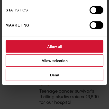
to
donate
to support our sick kids, please
click here
.
STATISTICS
MARKETING
Back to news and stories
Share this article
Allow all
LATEST NEWS
Allow selection
You may also like
Deny
News
Teenage cancer survivor’s
thrilling skydive raises £3,500
for our hospital