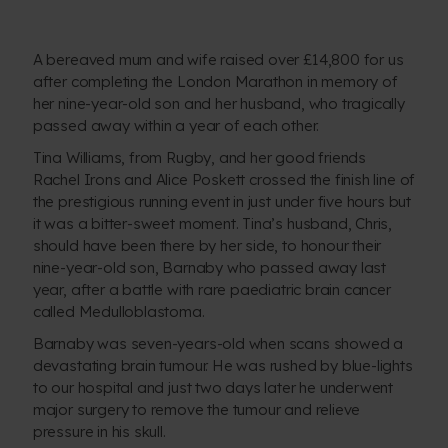
A bereaved mum and wife raised over £14,800 for us
after completing the London Marathon in memory of
her nine-year-old son and her husband, who tragically
passed away within a year of each other.
Tina Williams, from Rugby, and her good friends
Rachel Irons and Alice Poskett crossed the finish line of
the prestigious running event in just under five hours but
it was a bitter-sweet moment. Tina’s husband, Chris,
should have been there by her side, to honour their
nine-year-old son, Barnaby who passed away last
year, after a battle with rare paediatric brain cancer
called Medulloblastoma.
Barnaby was seven-years-old when scans showed a
devastating brain tumour. He was rushed by blue-lights
to our hospital and just two days later he underwent
major surgery to remove the tumour and relieve
pressure in his skull.