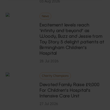
03 Aug 2026
News
Excitement levels reach
‘infinity and beyond’ as
Woody, Buzz and Jessie from
Toy Story 5 delight patients at
Birmingham Children’s
Hospital
28 Jul 2026
Charity Champions
Devoted Family Raise £9,000
For Children’s Hospital’s
Intensive Care Unit
27 Jul 2026