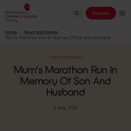
Search
Donate
Home
News and Stories
Mum’s Marathon Run In Memory Of Son And Husband
Charity Champions
Mum’s Marathon Run In
Memory Of Son And
Husband
5 Aug, 2025