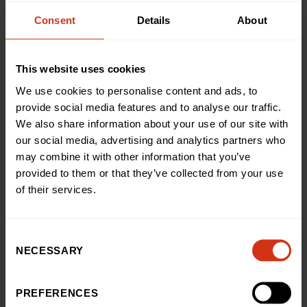
“It was tough, especially in the heat but I kept thinking
Consent
Details
About
of all the pain my Barnaby endured without
complaining and pushed on. 30 of our wonderful
friends and family, including my daughter Beau, came
This website uses cookies
down to cheer us on which really motivated me.”
We use cookies to personalise content and ads, to
Annie Eytle, Head of Public Fundraising at Birmingham
provide social media features and to analyse our traffic.
Children’s Hospital Charity, said: “Tina h faced with the
unthinkable, losing Barnaby and Chris in such a short
We also share information about your use of our site with
space of time, and we’re truly humbled and inspired by
our social media, advertising and analytics partners who
the way she has continued to support our charity in
may combine it with other information that you’ve
their memory.
provided to them or that they’ve collected from your use
of their services.
“Completing the London Marathon is a feat in itself but
Tina and Rachel managed it in high temperatures,
raising an astounding figure for us, which will help us
continue doing more for countless sick children. We’re
Consent
NECESSARY
so grateful.”
Selection
If you’ve been inspired by Tina’s story,
click here to
PREFERENCES
begin your own fundraising journey
, or if you’d like