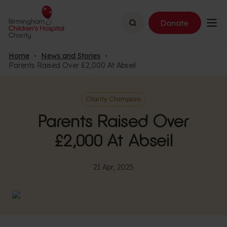
Search
Donate
Home
News and Stories
Parents Raised Over £2,000 At Abseil
Charity Champions
Parents Raised Over
£2,000 At Abseil
21 Apr, 2025