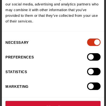
charity by signing up to join in with our abseil.
our social media, advertising and analytics partners who
may combine it with other information that you’ve
“They did amazingly on the day and as they came
provided to them or that they’ve collected from your use
down, their fundraising total went up, helping us to
of their services.
continue supporting children like Thea.”
Consent
NECESSARY
Selection
Back to news and stories
Share this article
PREFERENCES
STATISTICS
LATEST NEWS
You may also like
MARKETING
News