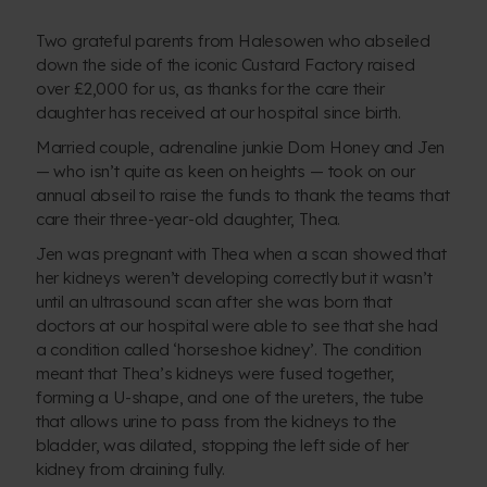
Two grateful parents from Halesowen who abseiled
down the side of the iconic Custard Factory raised
over £2,000 for us, as thanks for the care their
daughter has received at our hospital since birth.
Married couple, adrenaline junkie Dom Honey and Jen
— who isn’t quite as keen on heights — took on our
annual abseil to raise the funds to thank the teams that
care their three-year-old daughter, Thea.
Jen was pregnant with Thea when a scan showed that
her kidneys weren’t developing correctly but it wasn’t
until an ultrasound scan after she was born that
doctors at our hospital were able to see that she had
a condition called ‘horseshoe kidney’. The condition
meant that Thea’s kidneys were fused together,
forming a U-shape, and one of the ureters, the tube
that allows urine to pass from the kidneys to the
bladder, was dilated, stopping the left side of her
kidney from draining fully.