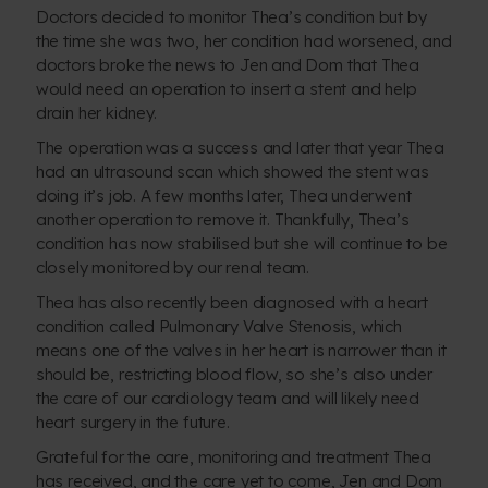
Doctors decided to monitor Thea’s condition but by
the time she was two, her condition had worsened, and
doctors broke the news to Jen and Dom that Thea
would need an operation to insert a stent and help
drain her kidney.
The operation was a success and later that year Thea
had an ultrasound scan which showed the stent was
doing it’s job. A few months later, Thea underwent
another operation to remove it. Thankfully, Thea’s
condition has now stabilised but she will continue to be
closely monitored by our renal team.
Thea has also recently been diagnosed with a heart
condition called Pulmonary Valve Stenosis, which
means one of the valves in her heart is narrower than it
should be, restricting blood flow, so she’s also under
the care of our cardiology team and will likely need
heart surgery in the future.
Grateful for the care, monitoring and treatment Thea
has received, and the care yet to come, Jen and Dom