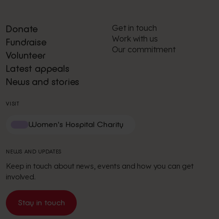
Get in touch
Donate
Work with us
Fundraise
Our commitment
Volunteer
Latest appeals
News and stories
VISIT
Women's Hospital Charity
NEWS AND UPDATES
Keep in touch about news, events and how you can get
involved.
Stay in touch