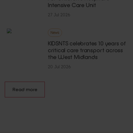
Intensive Care Unit
27 Jul 2026
News
KIDSNTS celebrates 10 years of
critical care transport across
the West Midlands
20 Jul 2026
Read more