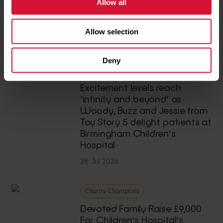
Teenage cancer survivor’s
Allow all
thrilling skydive raises £3,500
for our hospital
Allow selection
03 Aug 2026
Deny
News
Excitement levels reach
‘infinity and beyond’ as
Woody, Buzz and Jessie from
Toy Story 5 delight patients at
Birmingham Children’s
Hospital
28 Jul 2026
Charity Champions
Devoted Family Raise £9,000
For Children’s Hospital’s