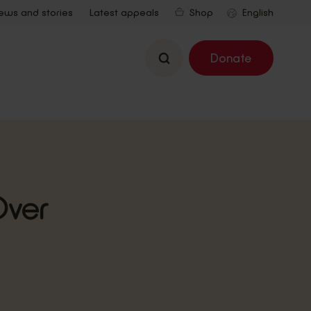
ews and stories
Latest appeals
Shop
Search
Donate
Over