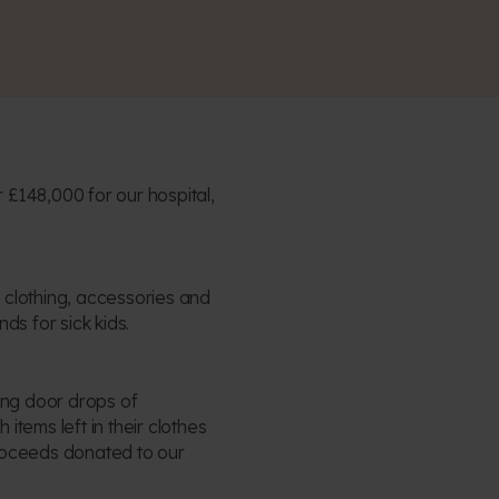
 £148,000 for our hospital,
 clothing, accessories and
nds for sick kids.
king door drops of
 items left in their clothes
proceeds donated to our