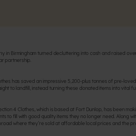
y in Birmingham turned decluttering into cash and raised over
ar partnership.
lothes has saved an impressive 5,200-plus tonnes of pre-loved
ght to landfill, instead turning these donated items into vital fu
llection 4 Clothes, which is based at Fort Dunlop, has been ma
s to fill with good quality items they no longer need. Along with
broad where they’re sold at affordable local prices and the 