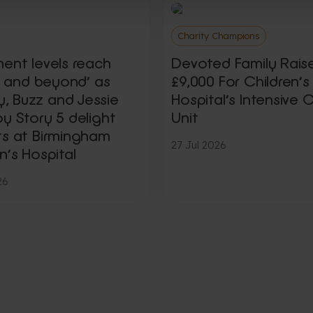
Charity Champions
ment levels reach
Devoted Family Rais
ty and beyond’ as
£9,000 For Children’s
 Buzz and Jessie
Hospital’s Intensive 
y Story 5 delight
Unit
ts at Birmingham
27 Jul 2026
n’s Hospital
26