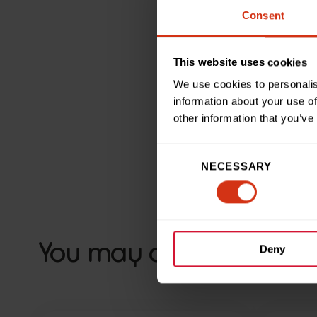
Consent
“Clothes recycling is a fa
improving patient experienc
enough for the difference 
This website uses cookies
We use cookies to personalis
information about your use of
other information that you’ve
Consent
Back to news and sto
NECESSARY
Selection
You may also like
Deny