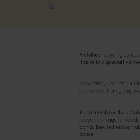
A clothes recycling compan
thanks to a special five-ye
Since 2021, Collection 4 C
bric-a-brac from going strai
In partnership with us, Co
recyclable bags for resident
banks, they’re then sent a
cause.