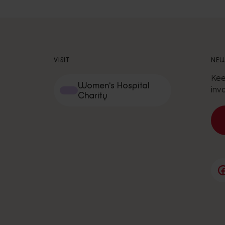
VISIT
NEW
Kee
Women's Hospital
inv
Charity