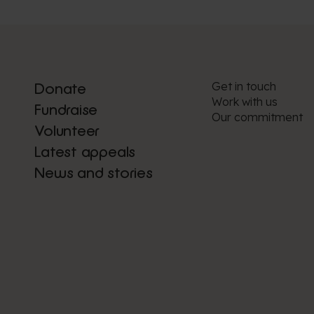
Get in touch
Donate
Work with us
Fundraise
Our commitment
Volunteer
Latest appeals
News and stories