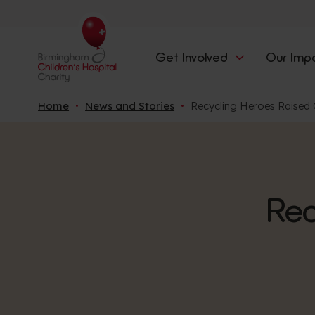
Get Involved
Our Imp
Home
News and Stories
Recycling Heroes Raised 
Rec