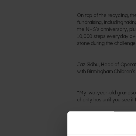
On top of the recycling, th
fundraising, including tak
the NHS’s anniversary, plu
10,000 steps everyday ov
stone during the challenge
Jaz Sidhu, Head of Operatio
with Birmingham Children’s 
“My two-year-old grandson 
charity has until you see it
Annie Eytle, Head of Publi
blown away by the passion