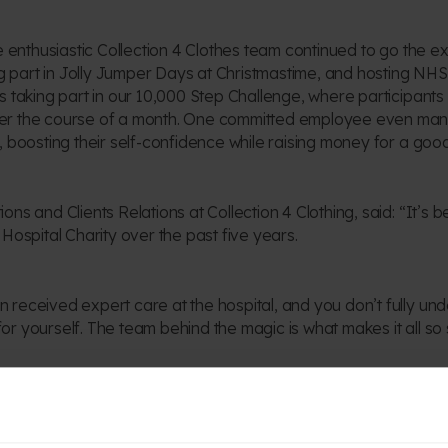
e enthusiastic Collection 4 Clothes team continued to go the ex
ing part in Jolly Jumper Days at Christmastime, and hosting NHS
s taking part in our 10,000 Step Challenge, where participants
er the course of a month. One committed employee even man
, boosting their self-confidence while raising money for a goo
ns and Clients Relations at Collection 4 Clothing, said: “It’s 
Hospital Charity over the past five years.
received expert care at the hospital, and you don’t fully und
 for yourself. The team behind the magic is what makes it all so 
c Fundraising at Birmingham Children’s Hospital Charity, said:
 and energy of everyone at Collection 4 Clothes.