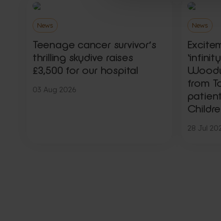
News
News
Teenage cancer survivor’s
Excite
thrilling skydive raises
‘infini
£3,500 for our hospital
Woody,
from To
03 Aug 2026
patien
Childre
28 Jul 20