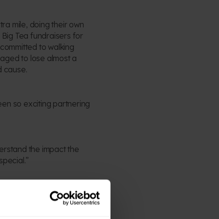
tra mile, doing their own
 Big Tea fundraisers for
 committed to walking
aged to lose almost a
d cause.
been so exciting partnering
erstand the impact the
special.”
 “We’ve been completely