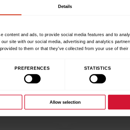
Details
ntastic way to declutter your wardrobe and do your bit for the 
es at our hospital – it’s a real win-win. We honestly cannot th
they’re making.”
e content and ads, to provide social media features and to analy
 our site with our social media, advertising and analytics partn
 provided to them or that they’ve collected from your use of their
ries
Share this articl
PREFERENCES
STATISTICS
Allow selection