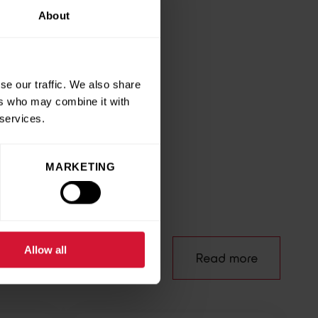
About
environment while
ank Collection 4 Clothes
se our traffic. We also share
ers who may combine it with
 services.
e
MARKETING
Allow all
Read more