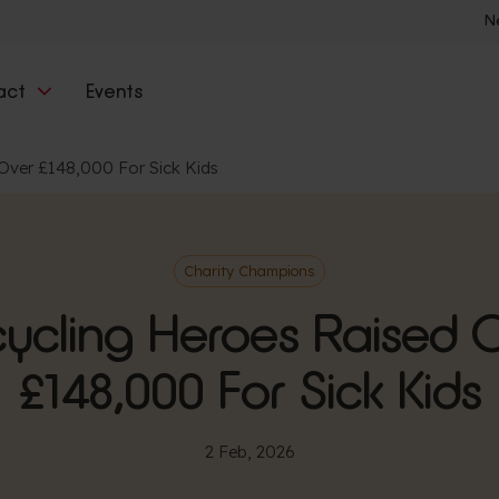
N
act
Events
Over £148,000 For Sick Kids
Charity Champions
ycling Heroes Raised 
£148,000 For Sick Kids
2 Feb, 2026