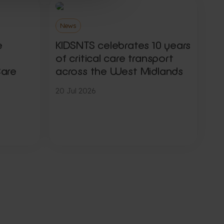
News
e
KIDSNTS celebrates 10 years
of critical care transport
Care
across the West Midlands
20 Jul 2026