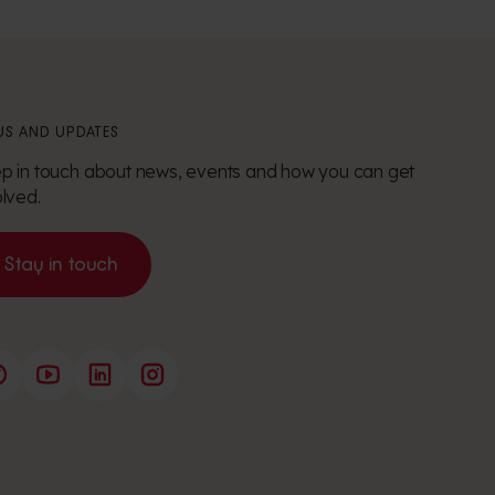
S AND UPDATES
p in touch about news, events and how you can get
olved.
Stay in touch