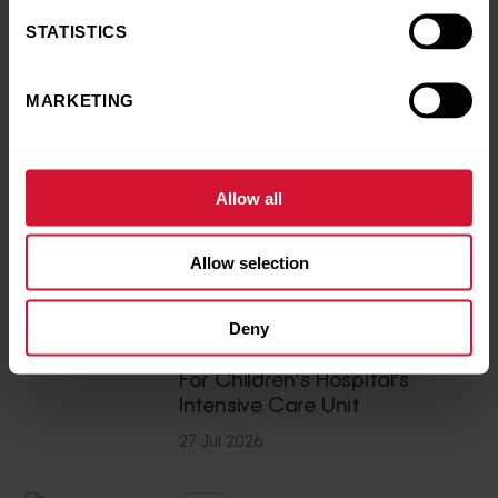
STATISTICS
News
Excitement levels reach
MARKETING
‘infinity and beyond’ as
Woody, Buzz and Jessie from
Toy Story 5 delight patients at
Birmingham Children’s
Allow all
Hospital
28 Jul 2026
Allow selection
Charity Champions
Deny
Devoted Family Raise £9,000
For Children’s Hospital’s
Intensive Care Unit
27 Jul 2026