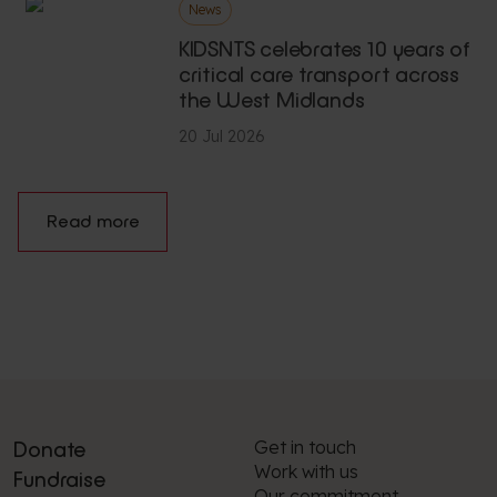
News
KIDSNTS celebrates 10 years of
critical care transport across
the West Midlands
20 Jul 2026
Read more
Get in touch
Donate
Work with us
Fundraise
Our commitment