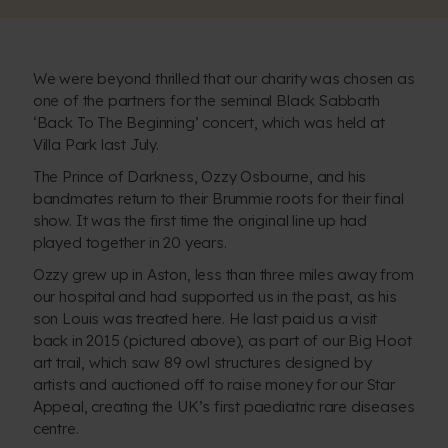
We were beyond thrilled that our charity was chosen as
one of the partners for the seminal
Black Sabbath
‘Back To The Beginning’ concert
, which was held at
Villa Park last July.
The Prince of Darkness, Ozzy Osbourne, and his
bandmates return to their Brummie roots for their final
show. It was the first time the original line up had
played together in 20 years.
Ozzy grew up in Aston, less than three miles away from
our hospital and had supported us in the past, as his
son Louis was treated here. He last paid us a visit
back in 2015 (pictured above), as part of our Big Hoot
art trail, which saw 89 owl structures designed by
artists and auctioned off to raise money for our Star
Appeal, creating
the UK’s first paediatric rare diseases
centre
.