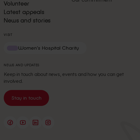
Volunteer
Latest appeals
News and stories
VISIT
Women's Hospital Charity
NEWS AND UPDATES
Keep in touch about news, events and how you can get
involved.
Stay in touch