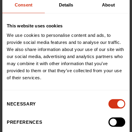
Consent
Details
About
This website uses cookies
Back to news and stories
We use cookies to personalise content and ads, to
Share this article
provide social media features and to analyse our traffic.
We also share information about your use of our site with
our social media, advertising and analytics partners who
LATEST NEWS
may combine it with other information that you’ve
You may also like
provided to them or that they’ve collected from your use
of their services.
News
Consent
Teenage cancer survivor’s
NECESSARY
Selection
thrilling skydive raises £3,500
for our hospital
PREFERENCES
03 Aug 2026