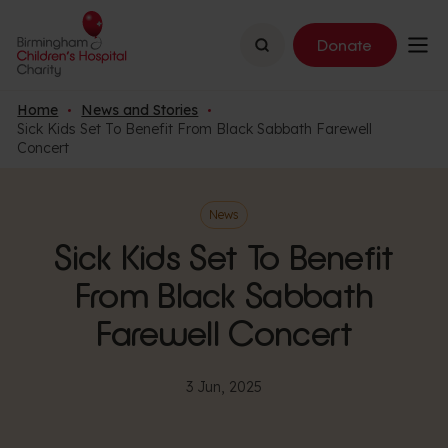
Search
Donate
Home
News and Stories
Sick Kids Set To Benefit From Black Sabbath Farewell
Concert
News
Sick Kids Set To Benefit
From Black Sabbath
Farewell Concert
3 Jun, 2025