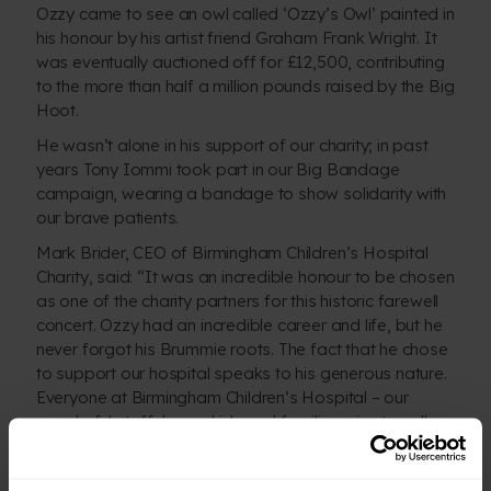
Ozzy came to see an owl called ‘Ozzy’s Owl’ painted in
his honour by his artist friend Graham Frank Wright. It
was eventually auctioned off for £12,500, contributing
to the more than half a million pounds raised by the Big
Hoot.
He wasn’t alone in his support of our charity; in past
years Tony Iommi took part in our Big Bandage
campaign, wearing a bandage to show solidarity with
our brave patients.
Mark Brider, CEO of Birmingham Children’s Hospital
Charity, said: “It was an incredible honour to be chosen
as one of the charity partners for this historic farewell
concert. Ozzy had an incredible career and life, but he
never forgot his Brummie roots. The fact that he chose
to support our hospital speaks to his generous nature.
Everyone at Birmingham Children’s Hospital –
our
wonderful staff, brave kids and families
– is eternally
so very grateful to Ozzy, Sharon and Black Sabbath.”