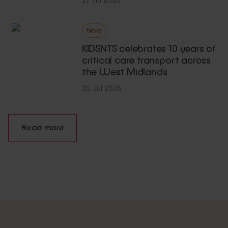
News
KIDSNTS celebrates 10 years of
critical care transport across
the West Midlands
20 Jul 2026
Read more