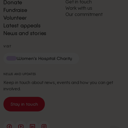
Get in touch
Donate
Work with us
Fundraise
Our commitment
Volunteer
Latest appeals
News and stories
VISIT
Women's Hospital Charity
NEWS AND UPDATES
Keep in touch about news, events and how you can get
involved.
Stay in touch