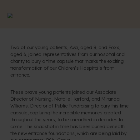
Two of our young patients, Ava, aged 8, and Foxx,
aged 6, joined representatives from our hospital and
charity to bury a time capsule that marks the exciting
transformation of our Children’s Hospital’s front
entrance.
These brave young patients joined our Associate
Director of Nursing, Natalie Harford, and Miranda
Williams, Director of Public Fundraising to bury this time
capsule, capturing the incredible memories created
throughout the years, to be unearthed in decades to
come. The snapshot in time has been buried beneath
the new entrance foundations, which are being laid by