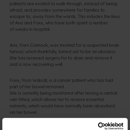
patients are excited to walk through, instead of being
afraid, and provides somewhere for families to
escape to, away from the wards. This includes the likes
of Ava and Foxx, who have both spent a number
of weeks in hospital.
Ava, from Cannock, was treated for a suspected brain
tumour, which thankfully, turned out to be an abscess.
She has received surgery for to drain and remove it
and is now recovering well.
Foxx, from Walsall, is a cancer patient who has had
part of her bowel removed.
She is currently being monitored after having a central
vein fitted, which allows her to receive essential
nutrients, which would have normally been absorbed
via her bowel.
We were thrilled to have them join us at the burial,