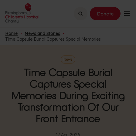
Search
Donate
Home
News and Stories
Time Capsule Burial Captures Special Memories
News
Time Capsule Burial
Captures Special
Memories During Exciting
Transformation Of Our
Front Entrance
17 Apr, 2026