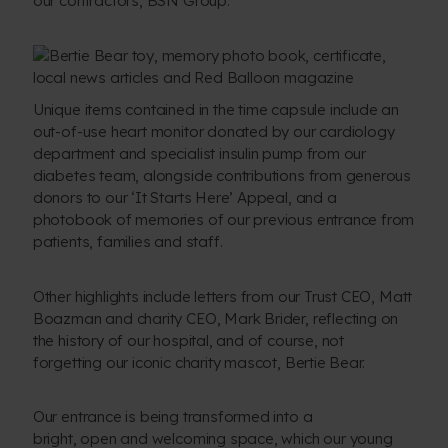
our contractors, BSN Group.
Unique items contained in the time capsule include an
out-of-use heart monitor donated by our cardiology
department and specialist insulin pump from our
diabetes team, alongside contributions from generous
donors to our ‘It Starts Here’ Appeal, and a
photobook of memories of our previous entrance from
patients, families and staff.
Other highlights include letters from our Trust CEO, Matt
Boazman and charity CEO, Mark Brider, reflecting on
the history of our hospital, and of course, not
forgetting our iconic charity mascot, Bertie Bear.
Our entrance is being transformed into a
bright, open and welcoming space, which our young