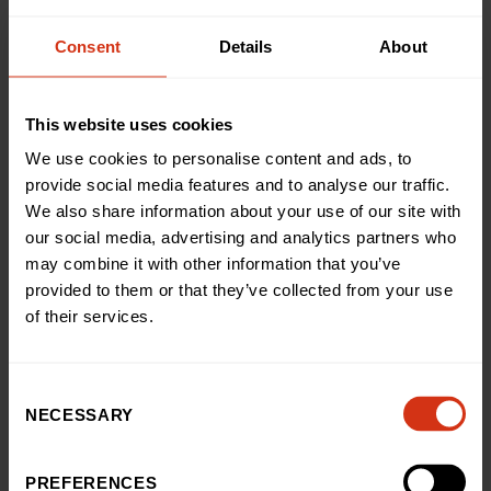
especially as it marks a key milestone in the exciting
transformation of our front entrance. With
Consent
Details
About
the previous entrance now demolished, and our
Pharmacy, Medicine Chest, moved into our new
building on Loveday Street, the construction team are
This website uses cookies
now busy laying the foundations for the redeveloped
We use cookies to personalise content and ads, to
entrance, as well as fitting out our brand-new charity
provide social media features and to analyse our traffic.
hub.
We also share information about your use of our site with
our social media, advertising and analytics partners who
Once those are complete, glulam beams will be
may combine it with other information that you’ve
installed, followed by glass glazing, bringing our new
provided to them or that they’ve collected from your use
front entrance to life over the summer. The construction
of their services.
team can then start on the really exciting internal fit out
work, putting in those magic touches that will create a
truly special environment for our patients and their
families.
Consent
NECESSARY
Selection
This transformation has all been made possible thanks
to the incredible support received so far from the
PREFERENCES