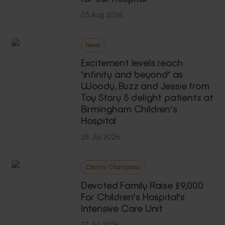
03 Aug 2026
News
Excitement levels reach
‘infinity and beyond’ as
Woody, Buzz and Jessie from
Toy Story 5 delight patients at
Birmingham Children’s
Hospital
28 Jul 2026
Charity Champions
Devoted Family Raise £9,000
For Children’s Hospital’s
Intensive Care Unit
27 Jul 2026