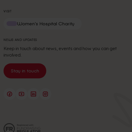
VISIT
Women's Hospital Charity
NEWS AND UPDATES
Keep in touch about news, events and how you can get
involved.
Stay in touch