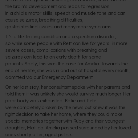
the brain’s development and leads to regression
in a child’s motor skills, speech and muscle tone and can
cause seizures, breathing difficulties,
gastrointestinal issues and many more symptoms.
It’s a life-limiting condition and a spectrum disorder,
so while some people with Rett can live for years, in more
severe cases, complications with breathing and
seizures can lead to an early death for some
patients. Sadly, this was the case for Amelia. Towards the
end of her life, she was in and out of hospital every month,
admitted via our Emergency Department.
On her last stay, her consultant spoke with her parents and
told them it was unlikely she would survive much longer. Her
poor body was exhausted. Katie and Pete
were completely broken by the news but knew it was the
right decision to take her home, where they could make
special memories together with Ruby and their youngest
daughter, Matilda. Amelia passed surrounded by her loved
ones shortly after, aged just six.