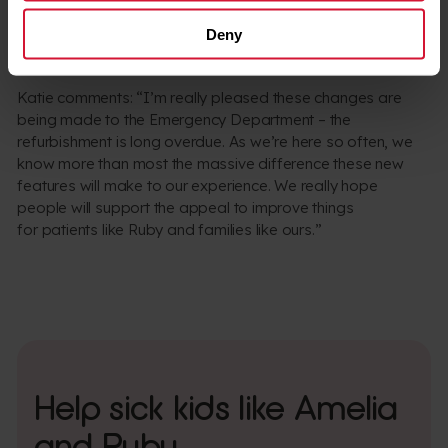
backbreaking work. Not only will it help me and her
Deny
dad, it will also give Ruby more dignity, which is
the most important thing.”
Katie comments: “I’m really pleased these changes are
being made to the Emergency Department – the
refurbishment is long overdue. As we’re here so often, we
know more than most the massive difference these new
features will make to our experience. We really hope
people will support the appeal to improve things
for patients like Ruby and families like ours.”
Help sick kids like Amelia
and Ruby