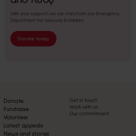
With your support, we can transform our Emergency
Department for seriously ill children.
Donate today
Get in touch
Donate
Work with us
Fundraise
Our commitment
Volunteer
Latest appeals
News and stories