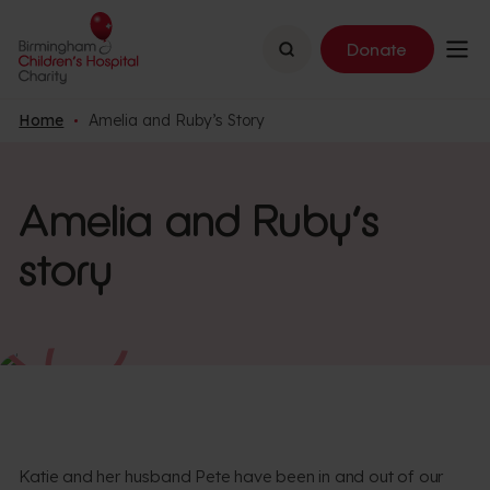
Search
Donate
Home
Amelia and Ruby’s Story
Amelia and Ruby’s
story
Katie and her husband Pete have been in and out of our