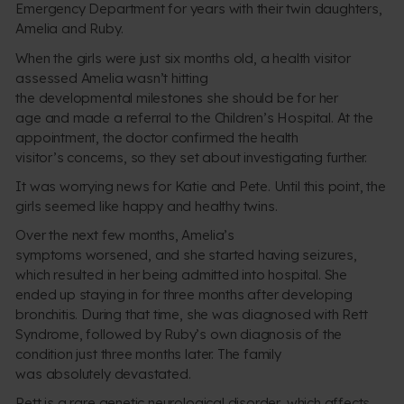
Emergency Department for years with their twin daughters,
Amelia and Ruby.
When the girls were just six months old, a health visitor
assessed Amelia wasn’t hitting
the developmental milestones she should be for her
age and made a referral to the Children’s Hospital. At the
appointment, the doctor confirmed the health
visitor’s concerns, so they set about investigating further.
It was worrying news for Katie and Pete. Until this point, the
girls seemed like happy and healthy twins.
Over the next few months, Amelia’s
symptoms worsened, and she started having seizures,
which resulted in her being admitted into hospital. She
ended up staying in for three months after developing
bronchitis. During that time, she was diagnosed with Rett
Syndrome, followed by Ruby’s own diagnosis of the
condition just three months later. The family
was absolutely devastated.
Rett is a rare genetic neurological disorder, which affects