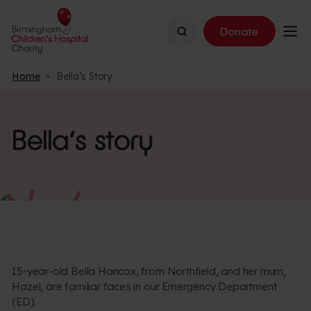
Search
Donate
Home
Bella’s Story
Bella’s story
15-year-old Bella Hancox, from Northfield, and her mum,
Hazel, are familiar faces in our Emergency Department
(ED).