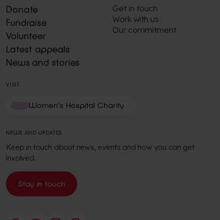
Get in touch
Donate
Work with us
Fundraise
Our commitment
Volunteer
Latest appeals
News and stories
VISIT
Women's Hospital Charity
NEWS AND UPDATES
Keep in touch about news, events and how you can get
involved.
Stay in touch