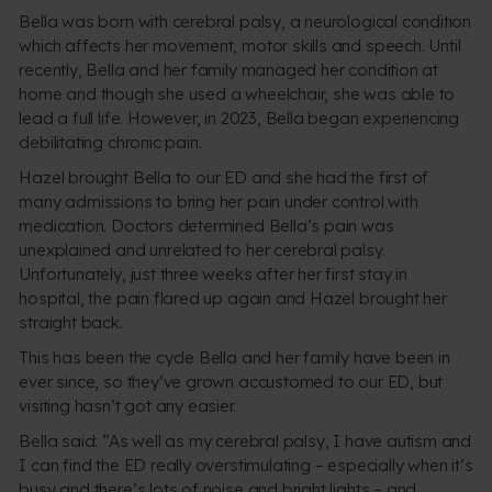
Bella was born with cerebral palsy, a neurological condition
which affects her movement, motor skills and speech. Until
recently, Bella and her family managed her condition at
home and though she used a wheelchair, she was able to
lead a full life. However, in 2023, Bella began experiencing
debilitating chronic pain.
Hazel brought Bella to our ED and she had the first of
many admissions to bring her pain under control with
medication. Doctors determined Bella’s pain was
unexplained and unrelated to her cerebral palsy.
Unfortunately, just three weeks after her first stay in
hospital, the pain flared up again and Hazel brought her
straight back.
This has been the cycle Bella and her family have been in
ever since, so they’ve grown accustomed to our ED, but
visiting hasn’t got any easier.
Bella said: “As well as my cerebral palsy, I have autism and
I can find the ED really overstimulating – especially when it’s
busy and there’s lots of noise and bright lights – and