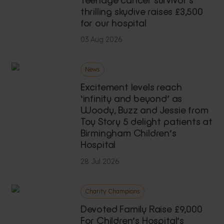
thrilling skydive raises £3,500
for our hospital
03 Aug 2026
News
Excitement levels reach
‘infinity and beyond’ as
Woody, Buzz and Jessie from
Toy Story 5 delight patients at
Birmingham Children’s
Hospital
28 Jul 2026
Charity Champions
Devoted Family Raise £9,000
For Children’s Hospital’s