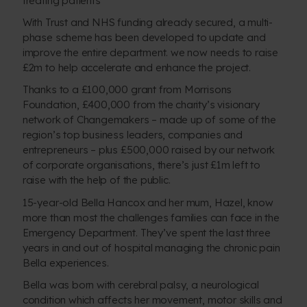
With Trust and NHS funding already secured, a multi-
phase scheme has been developed to update and
improve the entire department. we now needs to raise
£2m to help accelerate and enhance the project.
Thanks to a £100,000 grant from Morrisons
Foundation, £400,000 from the charity’s visionary
network of Changemakers – made up of some of the
region’s top business leaders, companies and
entrepreneurs – plus £500,000 raised by our network
of corporate organisations, there’s just £1m left to
raise with the help of the public.
15-year-old Bella Hancox and her mum, Hazel, know
more than most the challenges families can face in the
Emergency Department. They’ve spent the last three
years in and out of hospital managing the chronic pain
Bella experiences.
Bella was born with cerebral palsy, a neurological
condition which affects her movement, motor skills and