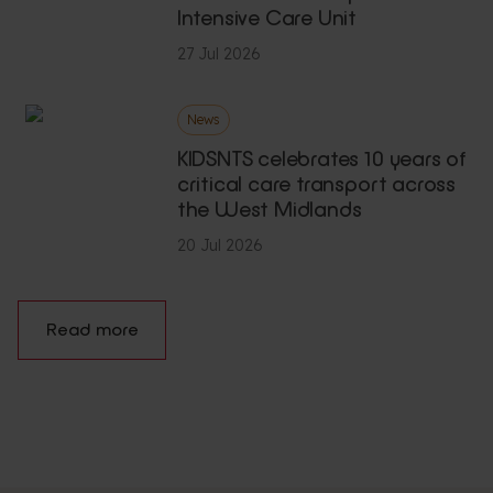
Intensive Care Unit
27 Jul 2026
News
KIDSNTS celebrates 10 years of
critical care transport across
the West Midlands
20 Jul 2026
Read more