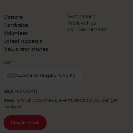
Get in touch
Donate
Work with us
Fundraise
Our commitment
Volunteer
Latest appeals
News and stories
VISIT
Women's Hospital Charity
NEWS AND UPDATES
Keep in touch about news, events and how you can get
involved.
Stay in touch