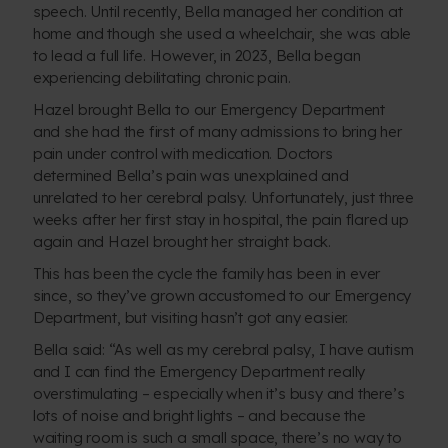
speech. Until recently, Bella managed her condition at
home and though she used a wheelchair, she was able
to lead a full life. However, in 2023, Bella began
experiencing debilitating chronic pain.
Hazel brought Bella to our Emergency Department
and she had the first of many admissions to bring her
pain under control with medication. Doctors
determined Bella’s pain was unexplained and
unrelated to her cerebral palsy. Unfortunately, just three
weeks after her first stay in hospital, the pain flared up
again and Hazel brought her straight back.
This has been the cycle the family has been in ever
since, so they’ve grown accustomed to our Emergency
Department, but visiting hasn’t got any easier.
Bella said: “As well as my cerebral palsy, I have autism
and I can find the Emergency Department really
overstimulating – especially when it’s busy and there’s
lots of noise and bright lights – and because the
waiting room is such a small space, there’s no way to