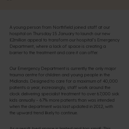
A young person from Northfield joined staff at our
hospital on Thursday 15 January to launch our new
£2million appeal to transform our hospital’s Emergency
Department, where a lack of space is creating a
barrier to the treatment and care it can offer.
Our Emergency Department is currently the only major
trauma centre for children and young people in the
Midlands. Designed to care for a maximum of 40,000
patients a year, increasingly, staff work around the
clock delivering specialist treatment to over 67,000 sick
kids annually – 67% more patients than was intended
when the department was last updated in 2012, with
the upward trend likely to continue.
As a result, bed space is limited and too small. This