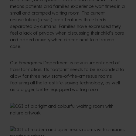
means patients and families experience wait times in a
small and cramped waiting room. The current
resuscitation (resus) area features three beds
separated by curtains. Families have expressed they
feel a lack of privacy when discussing their child’s care
and added anxiety when placed next to a trauma
case.
Our Emergency Department is now in urgent need of
transformation. Its footprint needs to be expanded to
allow for three new state-of-the-art resus rooms
featuring all the latest life-saving technology, as well
as a bigger, better equipped waiting room.