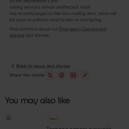
so the department’s life-
saving services remain unaffected. Work
has recently begun on the new waiting area, which will
be open to patients and families in mid-Spring.
Find out more about our
Emergency Department
Appeal
and donate.
Back to news and stories
Share this article
You may also like
News
Teenage cancer survivor’s