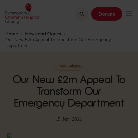
Search
Donate
Home
News and Stories
Our New £2m Appeal To Transform Our Emergency
Department
Press Release
Our New £2m Appeal To
Transform Our
Emergency Department
15 Jan, 2026