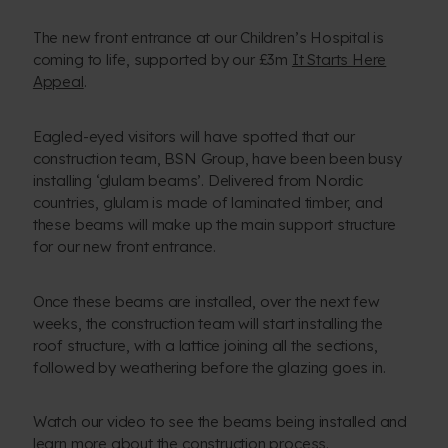
The new front entrance at our Children’s Hospital is
coming to life, supported by our £3m
It Starts Here
Appeal
.
Eagled-eyed visitors will have spotted that our
construction team, BSN Group, have been been busy
installing ‘glulam beams’. Delivered from Nordic
countries, glulam is made of laminated timber, and
these beams will make up the main support structure
for our new front entrance.
Once these beams are installed, over the next few
weeks, the construction team will start installing the
roof structure, with a lattice joining all the sections,
followed by weathering before the glazing goes in.
Watch our video to see the beams being installed and
learn more about the construction process.