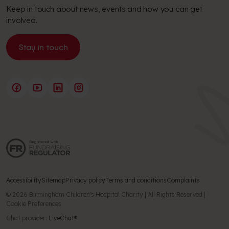
Keep in touch about news, events and how you can get
involved.
Stay in touch
Accessibility
Sitemap
Privacy policy
Terms and conditions
Complaints
© 2026 Birmingham Children's Hospital Charity | All Rights Reserved |
Cookie Preferences
Chat provider:
LiveChat®