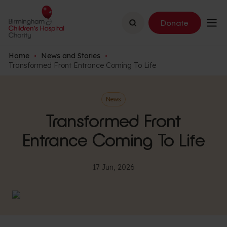
Search
Donate
Home
News and Stories
Transformed Front Entrance Coming To Life
News
Transformed Front
Entrance Coming To Life
17 Jun, 2026