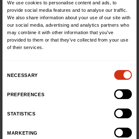
We use cookies to personalise content and ads, to
You may also like
provide social media features and to analyse our traffic.
We also share information about your use of our site with
our social media, advertising and analytics partners who
News
may combine it with other information that you’ve
Teenage cancer survivor’s
provided to them or that they’ve collected from your use
thrilling skydive raises £3,500
of their services.
for our hospital
03 Aug 2026
Consent
NECESSARY
Selection
News
Excitement levels reach
PREFERENCES
‘infinity and beyond’ as
Woody, Buzz and Jessie from
STATISTICS
Toy Story 5 delight patients at
Birmingham Children’s
Hospital
MARKETING