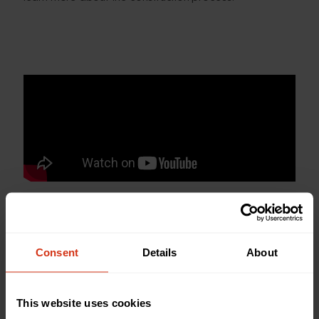
Consent
Details
About
Back to news and stories
Share this article
This website uses cookies