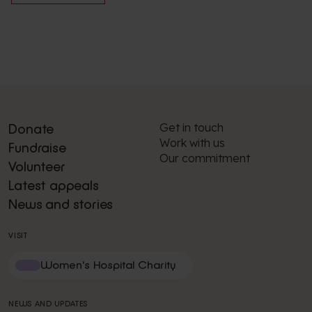
Get in touch
Donate
Work with us
Fundraise
Our commitment
Volunteer
Latest appeals
News and stories
VISIT
Women's Hospital Charity
NEWS AND UPDATES