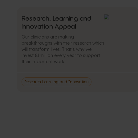
Research, Learning and
Innovation Appeal
Our clinicians are making
breakthroughs with their research which
will transform lives. That’s why we
invest £1million every year to support
their important work.
Research Learning and Innovation