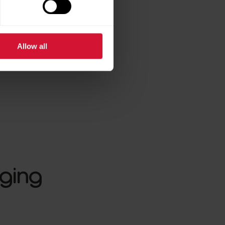
Allow all
nging