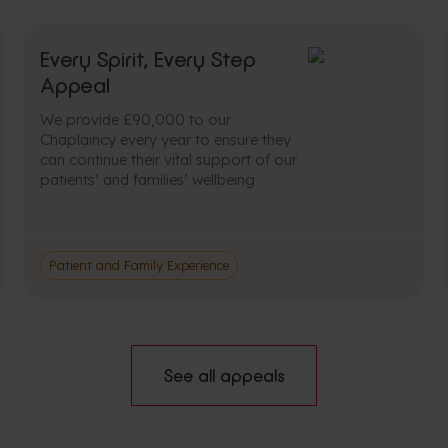
Every Spirit, Every Step
Appeal
We provide £90,000 to our
Chaplaincy every year to ensure they
can continue their vital support of our
patients’ and families’ wellbeing.
Patient and Family Experience
See all appeals