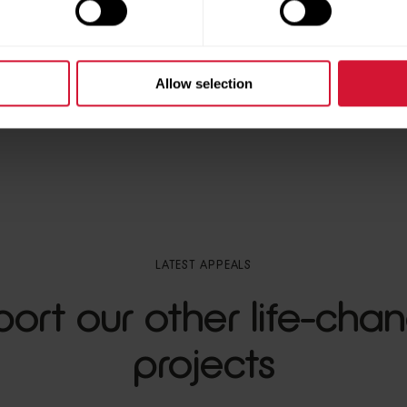
Allow selection
LATEST APPEALS
ort our other life-cha
projects