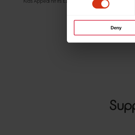
Kids Appeal
hit it
s £1.5
m
target in just 16 months.
Deny
Supp