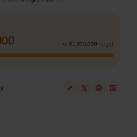
000
of
£1,500,000
target
al