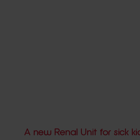
A new Renal Unit for sick ki