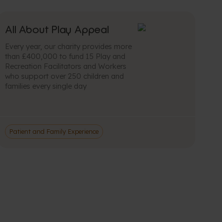
All About Play Appeal
Every year, our charity provides more
than £400,000 to fund 15 Play and
Recreation Facilitators and Workers
who support over 250 children and
families every single day
Patient and Family Experience