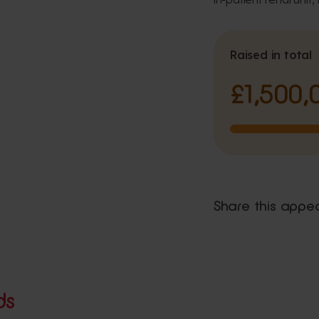
Raised in total
£1,500,
Share this appe
ds