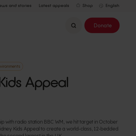
ews and stories
Latest appeals
Shop
Search
Donate
nvironments
Kids Appeal
ip with radio station BBC WM, we hit target in October
idney Kids Appeal to create a world-class, 12-bedded
, the second largest in the UK.