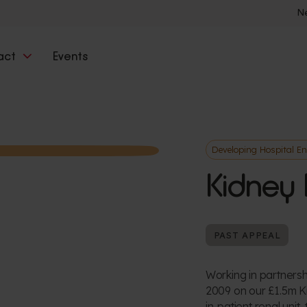
N
act
Events
Developing Hospital E
Kidney 
PAST APPEAL
Working in partnersh
2009 on our £1.5m K
in-patient renal unit