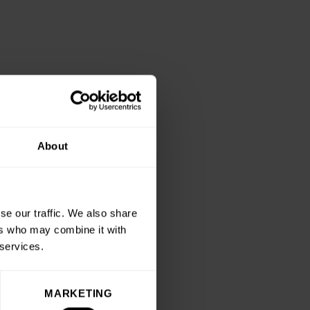
About
se our traffic. We also share
ers who may combine it with
 services.
MARKETING