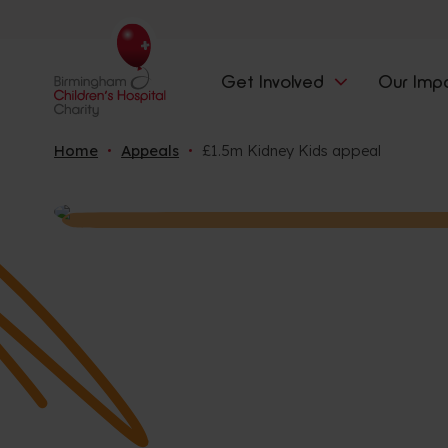
Get Involved
Our Imp
Home
Appeals
£1.5m Kidney Kids appeal