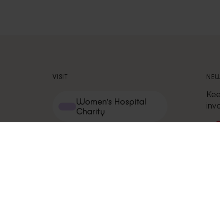
VISIT
NEW
Kee
Women's Hospital
inv
Charity