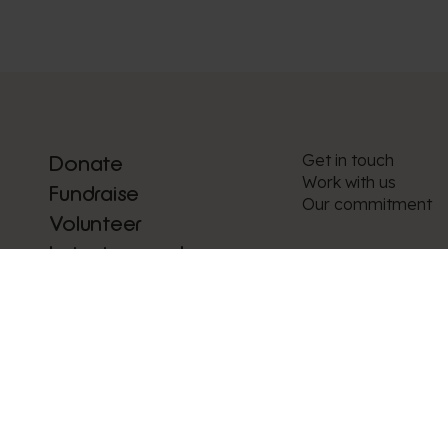
Get in touch
Donate
Work with us
Fundraise
Our commitment
Volunteer
Latest appeals
News and stories