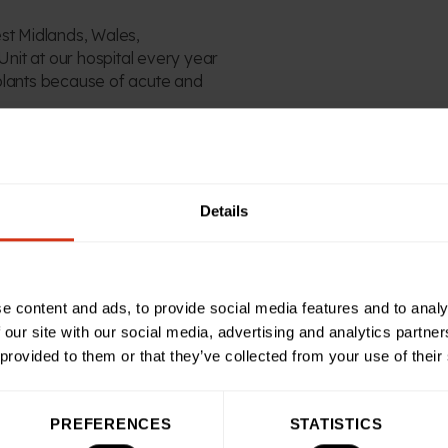
st Midlands, Wales,
l Unit at our hospital every year
plants
because of
acute and
 hit target in October 2009
-class
,
12-bedded
in-
Details
tient area
as well as
a
ialist dialysis centre
, where
hours a day, three times a
e content and ads, to provide social media features and to analy
beds stored in cupboards so
 our site with our social media, advertising and analytics partn
 provided to them or that they’ve collected from your use of their
oundations as well
PREFERENCES
STATISTICS
rs h
elped ensure the
Kidney