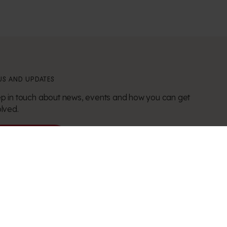
S AND UPDATES
p in touch about news, events and how you can get
olved.
Stay in touch