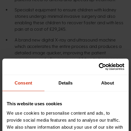
Specialist equipment to ensure children with kidney
stones undergo minimal invasive surgery and also
enabling these children to recover faster and with less
pain at a cost of £29,245.
A brand new digital X-ray and ultrasound machine
which accelerates the entire process and produces a
detailed image quicker, improving the patient
experience and allowing more children to be seen per
hour.
Consent
Details
About
MAKE A DIFFERENCE
This website uses cookies
Check out our latest
We use cookies to personalise content and ads, to
appeals
provide social media features and to analyse our traffic.
We also share information about your use of our site with