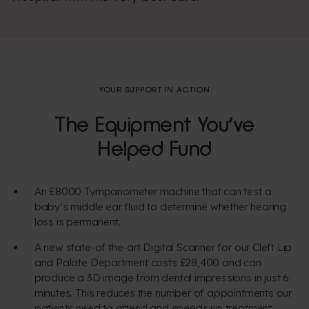
YOUR SUPPORT IN ACTION
The Equipment You’ve
Helped Fund
An £8000 Tympanometer machine that can test a
baby’s middle ear fluid to determine whether hearing
loss is permanent.
A new state-of the-art Digital Scanner for our Cleft Lip
and Palate Department costs £28,400 and can
produce a 3D image from dental impressions in just 6
minutes. This reduces the number of appointments our
patients need to attend and speeds up treatment.