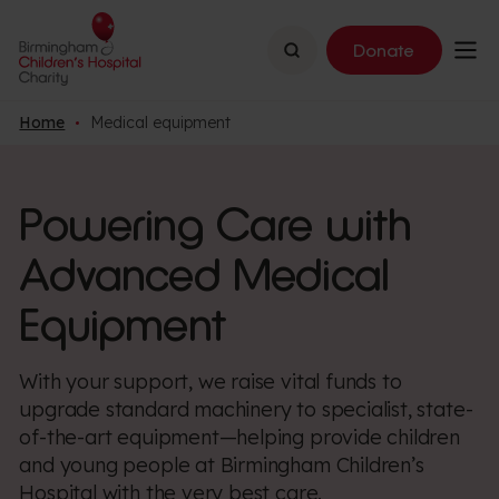
Search
Donate
Home
Medical equipment
Powering Care with
Advanced Medical
Equipment
With your support, we raise vital funds to
upgrade standard machinery to specialist, state-
of-the-art equipment—helping provide children
and young people at Birmingham Children’s
Hospital with the very best care.