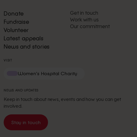
Get in touch
Donate
Work with us
Fundraise
Our commitment
Volunteer
Latest appeals
News and stories
VISIT
Women's Hospital Charity
NEWS AND UPDATES
Keep in touch about news, events and how you can get
involved.
Stay in touch