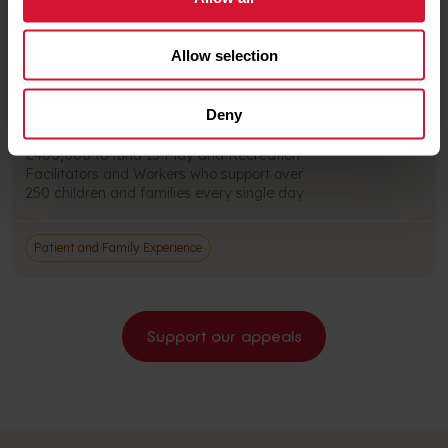
Patient and Family Experience
Allow selection
All About Play Appeal
Deny
Every year, our charity provides more than
£400,000 to fund 15 Play and Recreation
Facilitators and Workers who support over
250 children and families every single day
Patient and Family Experience
Support our appeals