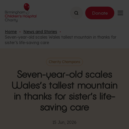
Search
Donate
Home
News and Stories
Seven-year-old scales Wales tallest mountain in thanks for
sister’s life-saving care
Charity Champions
Seven-year-old scales
Wales’s tallest mountain
in thanks for sister’s life-
saving care
15 Jun, 2026