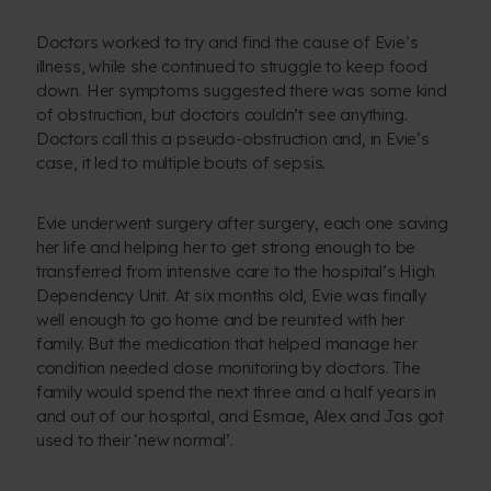
Doctors worked to try and find the cause of Evie’s
illness, while she continued to struggle to keep food
down. Her symptoms suggested there was some kind
of obstruction, but doctors couldn’t see anything.
Doctors call this a pseudo-obstruction and, in Evie’s
case, it led to multiple bouts of sepsis.
Evie underwent surgery after surgery, each one saving
her life and helping her to get strong enough to be
transferred from intensive care to the hospital’s High
Dependency Unit. At six months old, Evie was finally
well enough to go home and be reunited with her
family. But the medication that helped manage her
condition needed close monitoring by doctors. The
family would spend the next three and a half years in
and out of our hospital, and Esmae, Alex and Jas got
used to their ‘new normal’.