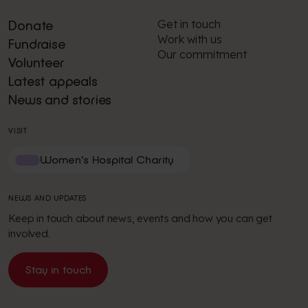
Get in touch
Donate
Work with us
Fundraise
Our commitment
Volunteer
Latest appeals
News and stories
VISIT
Women's Hospital Charity
NEWS AND UPDATES
Keep in touch about news, events and how you can get
involved.
Stay in touch