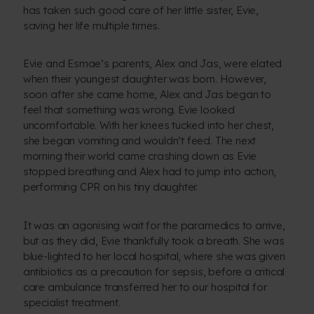
has taken such good care of her little sister, Evie,
saving her life multiple times.
Evie and Esmae’s parents, Alex and Jas, were elated
when their youngest daughter was born. However,
soon after she came home, Alex and Jas began to
feel that something was wrong. Evie looked
uncomfortable. With her knees tucked into her chest,
she began vomiting and wouldn’t feed. The next
morning their world came crashing down as Evie
stopped breathing and Alex had to jump into action,
performing CPR on his tiny daughter.
It was an agonising wait for the paramedics to arrive,
but as they did, Evie thankfully took a breath. She was
blue-lighted to her local hospital, where she was given
antibiotics as a precaution for sepsis, before a critical
care ambulance transferred her to our hospital for
specialist treatment.