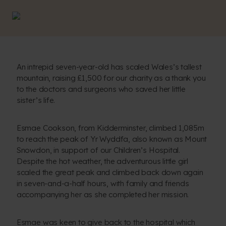
An intrepid seven-year-old has scaled Wales’s tallest
mountain, raising £1,500 for our charity as a thank you
to the doctors and surgeons who saved her little
sister’s life.
Esmae Cookson, from Kidderminster, climbed 1,085m
to reach the peak of Yr Wyddfa, also known as Mount
Snowdon, in support of our Children’s Hospital.
Despite the hot weather, the adventurous little girl
scaled the great peak and climbed back down again
in seven-and-a-half hours, with family and friends
accompanying her as she completed her mission.
Esmae was keen to give back to the hospital which