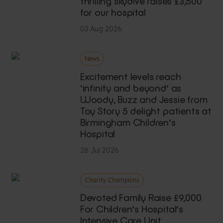
thrilling skydive raises £3,500
for our hospital
03 Aug 2026
News
Excitement levels reach
‘infinity and beyond’ as
Woody, Buzz and Jessie from
Toy Story 5 delight patients at
Birmingham Children’s
Hospital
28 Jul 2026
Charity Champions
Devoted Family Raise £9,000
For Children’s Hospital’s
Intensive Care Unit