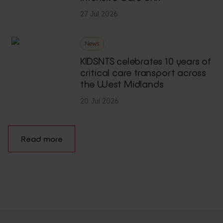
27 Jul 2026
News
KIDSNTS celebrates 10 years of
critical care transport across
the West Midlands
20 Jul 2026
Read more