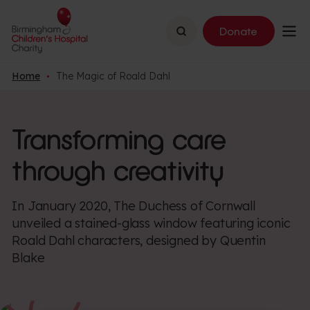
Search
Donate
Home
The Magic of Roald Dahl
Transforming care
through creativity
In January 2020, The Duchess of Cornwall
unveiled a stained-glass window featuring iconic
Roald Dahl characters, designed by Quentin
Blake