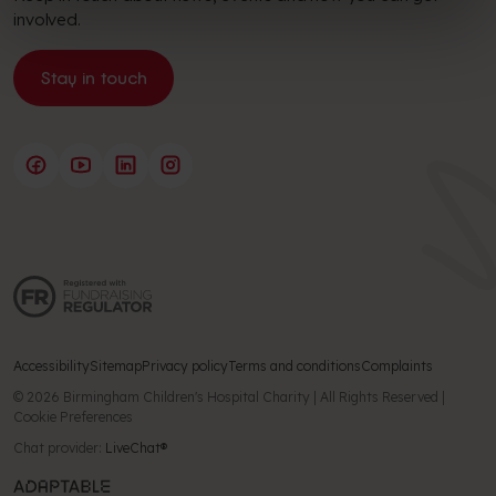
involved.
Stay in touch
Accessibility
Sitemap
Privacy policy
Terms and conditions
Complaints
© 2026 Birmingham Children's Hospital Charity | All Rights Reserved |
Cookie Preferences
Chat provider:
LiveChat®