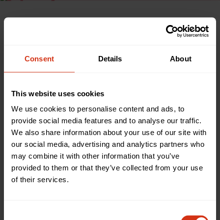
Watch
Consent
Details
About
HEAR FROM FELICITY DAHL
The magic of the Roald Dahl
This website uses cookies
window at our hospital
We use cookies to personalise content and ads, to
provide social media features and to analyse our traffic.
The £234,000 project was the brainchild of Felicity Dahl,
We also share information about your use of our site with
wife of the late author, who often used to visit our Children’s
our social media, advertising and analytics partners who
Hospital as a child with her father, Professor Alphonsus
may combine it with other information that you’ve
d’Abreu, then Dean of the Medical Faculty.
provided to them or that they’ve collected from your use
The instantly recognisable characters have transformed the
of their services.
environment for hundreds of children and young people
who visit our Children’s Hospital every day, providing
distraction which impacts on their healing and overall sense
Consent
of wellbeing.